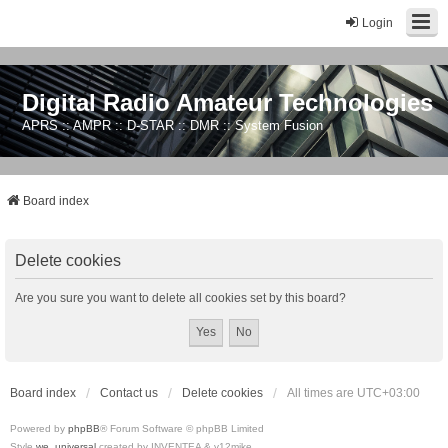
Login
Digital Radio Amateur Technologies
APRS :: AMPR :: D-STAR :: DMR :: System Fusion
Board index
Delete cookies
Are you sure you want to delete all cookies set by this board?
Board index
Contact us
Delete cookies
All times are
UTC+03:00
Powered by
phpBB
® Forum Software © phpBB Limited
Style
we_universal
created by INVENTEA & v12mike