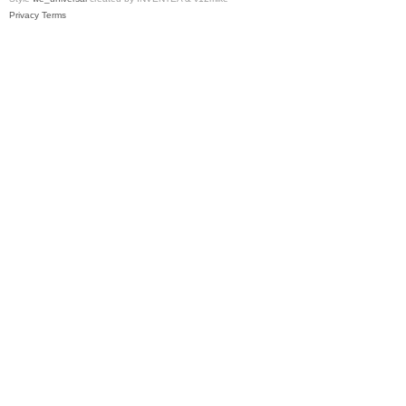
Privacy
Terms