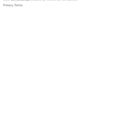
Privacy
Terms