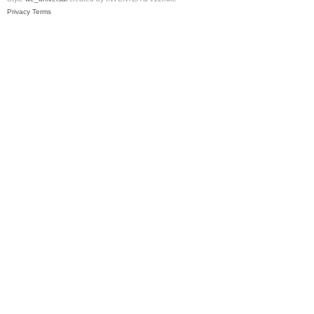
Privacy
Terms