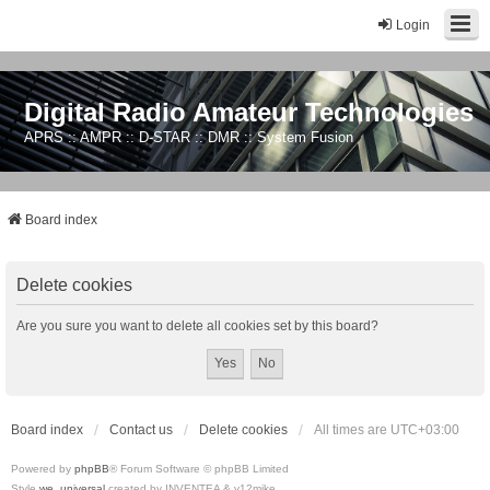
Login
Digital Radio Amateur Technologies
APRS :: AMPR :: D-STAR :: DMR :: System Fusion
Board index
Delete cookies
Are you sure you want to delete all cookies set by this board?
Board index
Contact us
Delete cookies
All times are
UTC+03:00
Powered by
phpBB
® Forum Software © phpBB Limited
Style
we_universal
created by INVENTEA & v12mike