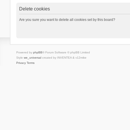
Delete cookies
Are you sure you want to delete all cookies set by this board?
Powered by
phpBB
® Forum Software © phpBB Limited
Style
we_universal
created by INVENTEA & v12mike
Privacy
Terms