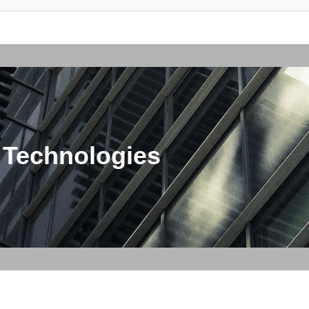
 Technologies