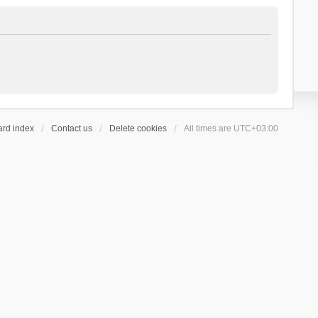
ard index
Contact us
Delete cookies
All times are
UTC+03:00