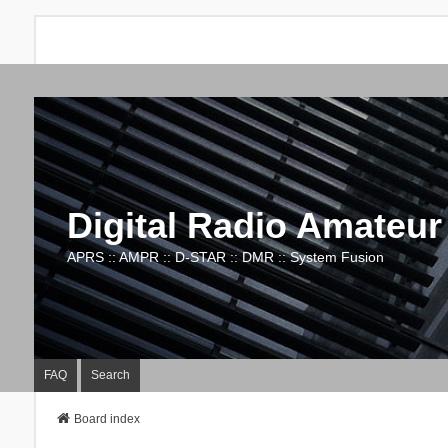
Digital Radio Amateur
APRS :: AMPR :: D-STAR :: DMR :: System Fusion
FAQ
Search
Board index