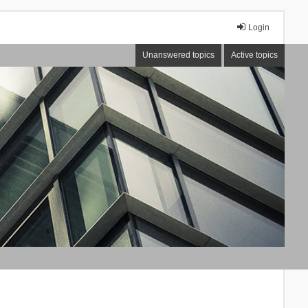
Login
Unanswered topics
Active topics