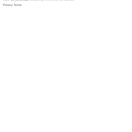
Privacy
Terms