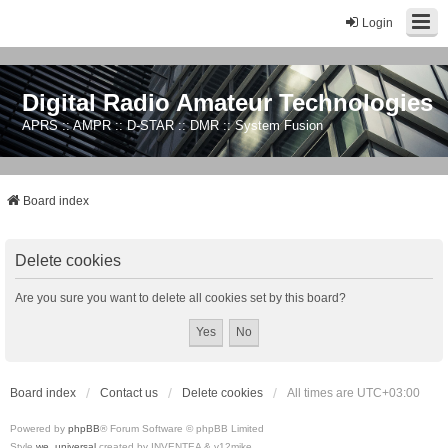
Login
Digital Radio Amateur Technologies
APRS :: AMPR :: D-STAR :: DMR :: System Fusion
Board index
Delete cookies
Are you sure you want to delete all cookies set by this board?
Board index
Contact us
Delete cookies
All times are
UTC+03:00
Powered by
phpBB
® Forum Software © phpBB Limited
Style
we_universal
created by INVENTEA & v12mike