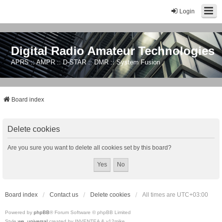
Login
Digital Radio Amateur Technologies
APRS :: AMPR :: D-STAR :: DMR :: System Fusion
Board index
Delete cookies
Are you sure you want to delete all cookies set by this board?
Board index
Contact us
Delete cookies
All times are
UTC+03:00
Powered by
phpBB
® Forum Software © phpBB Limited
Style
we_universal
created by INVENTEA & v12mike