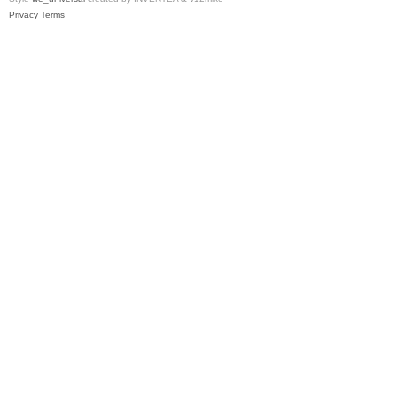
Privacy
Terms