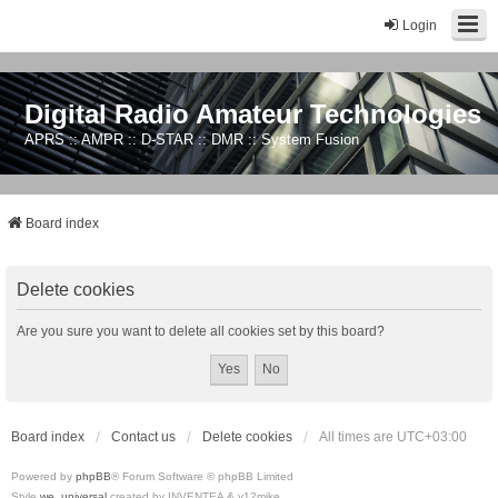
Login
Digital Radio Amateur Technologies
APRS :: AMPR :: D-STAR :: DMR :: System Fusion
Board index
Delete cookies
Are you sure you want to delete all cookies set by this board?
Board index
Contact us
Delete cookies
All times are
UTC+03:00
Powered by
phpBB
® Forum Software © phpBB Limited
Style
we_universal
created by INVENTEA & v12mike