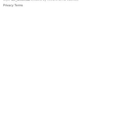
Privacy
Terms