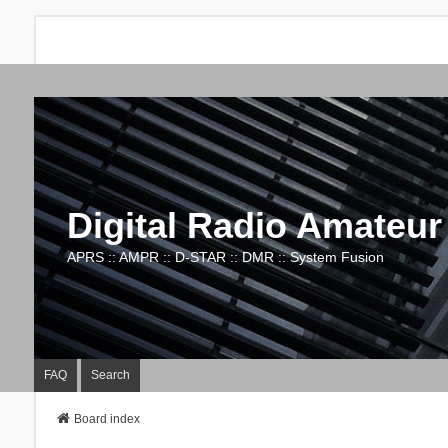
Digital Radio Amateur
APRS :: AMPR :: D-STAR :: DMR :: System Fusion
FAQ
Search
Board index