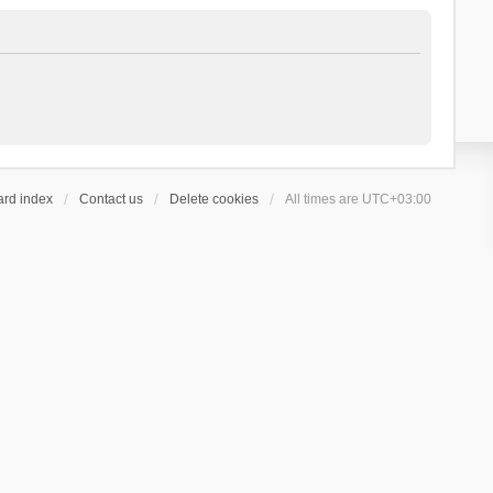
ard index
Contact us
Delete cookies
All times are
UTC+03:00