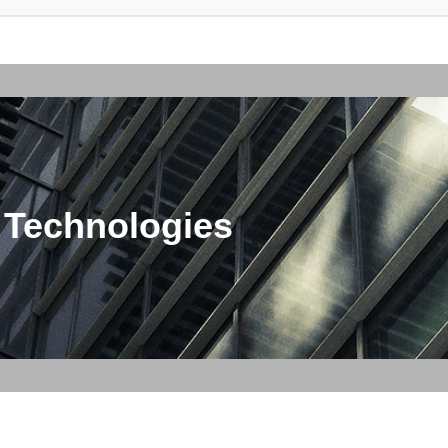
 Technologies