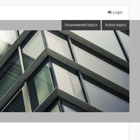
Login
Unanswered topics
Active topics