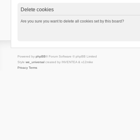
Delete cookies
Are you sure you want to delete all cookies set by this board?
Powered by
phpBB
® Forum Software © phpBB Limited
Style
we_universal
created by INVENTEA & v12mike
Privacy
Terms