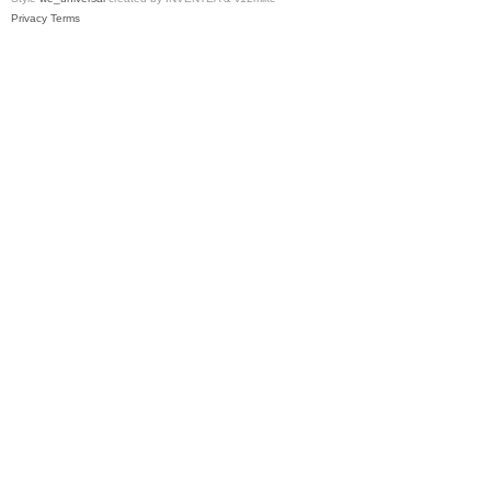
Privacy
Terms