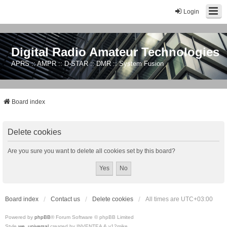
Login
Digital Radio Amateur Technologies
APRS :: AMPR :: D-STAR :: DMR :: System Fusion
Board index
Delete cookies
Are you sure you want to delete all cookies set by this board?
Board index
Contact us
Delete cookies
All times are
UTC+03:00
Powered by
phpBB
® Forum Software © phpBB Limited
Style
we_universal
created by INVENTEA & v12mike