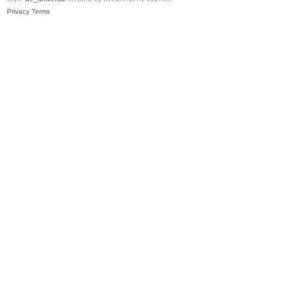
Privacy
Terms