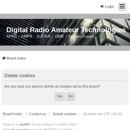
Login
Digital Radio Amateur Technologies
APRS :: AMPR :: D-STAR :: DMR :: System Fusion
Board index
Delete cookies
Are you sure you want to delete all cookies set by this board?
Board index
Contact us
Delete cookies
All times are
UTC+03:00
Powered by
phpBB
® Forum Software © phpBB Limited
Style
we_universal
created by INVENTEA & v12mike