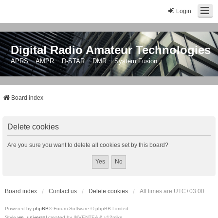
Login
Digital Radio Amateur Technologies
APRS :: AMPR :: D-STAR :: DMR :: System Fusion
Board index
Delete cookies
Are you sure you want to delete all cookies set by this board?
Board index
Contact us
Delete cookies
All times are
UTC+03:00
Powered by
phpBB
® Forum Software © phpBB Limited
Style
we_universal
created by INVENTEA & v12mike