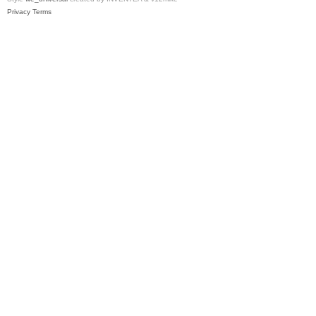
Privacy
Terms