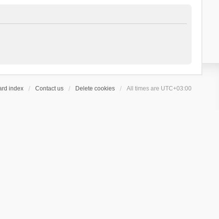
ard index
Contact us
Delete cookies
All times are
UTC+03:00