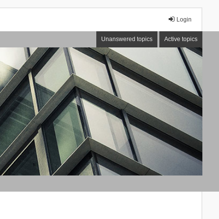
Login
Unanswered topics
Active topics