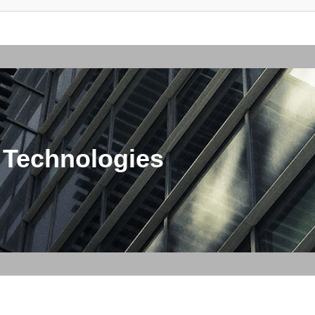
 Technologies