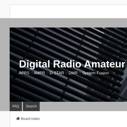
Digital Radio Amateur
APRS :: AMPR :: D-STAR :: DMR :: System Fusion
FAQ
Search
Board index