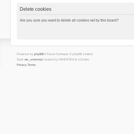
Delete cookies
Are you sure you want to delete all cookies set by this board?
Powered by
phpBB
® Forum Software © phpBB Limited
Style
we_universal
created by INVENTEA & v12mike
Privacy
Terms