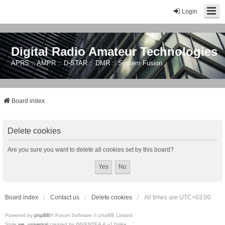
Login
Digital Radio Amateur Technologies
APRS :: AMPR :: D-STAR :: DMR :: System Fusion
Board index
Delete cookies
Are you sure you want to delete all cookies set by this board?
Board index
Contact us
Delete cookies
All times are
UTC+03:00
Powered by
phpBB
® Forum Software © phpBB Limited
Style
we_universal
created by INVENTEA & v12mike