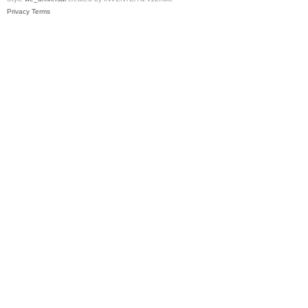
Privacy
Terms