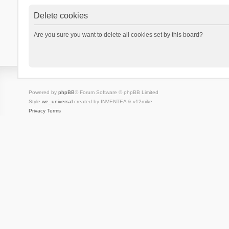
Delete cookies
Are you sure you want to delete all cookies set by this board?
Powered by
phpBB
® Forum Software © phpBB Limited
Style
we_universal
created by INVENTEA & v12mike
Privacy
Terms