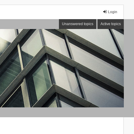
Login
Unanswered topics
Active topics