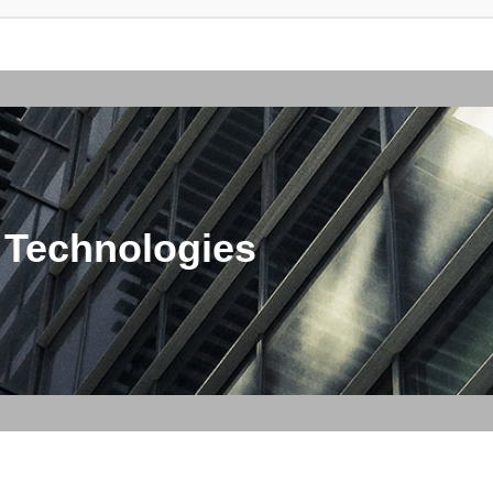
 Technologies