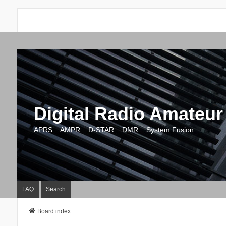
Digital Radio Amateur
APRS :: AMPR :: D-STAR :: DMR :: System Fusion
FAQ
Search
Board index