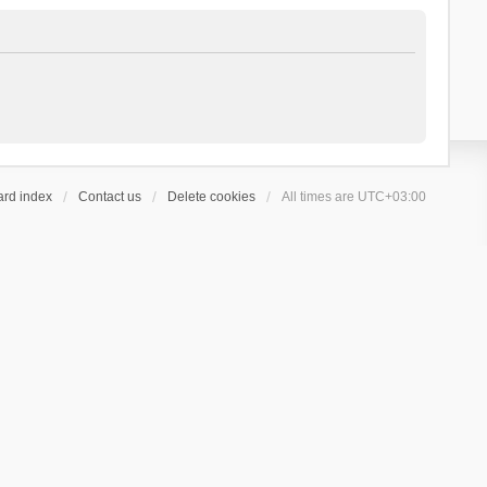
ard index
Contact us
Delete cookies
All times are
UTC+03:00