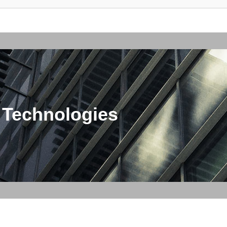
 Technologies