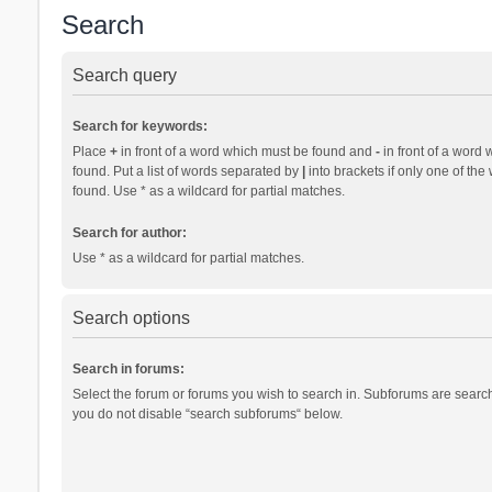
Search
Search query
Search for keywords:
Place
+
in front of a word which must be found and
-
in front of a word 
found. Put a list of words separated by
|
into brackets if only one of th
found. Use * as a wildcard for partial matches.
Search for author:
Use * as a wildcard for partial matches.
Search options
Search in forums:
Select the forum or forums you wish to search in. Subforums are search
you do not disable “search subforums“ below.