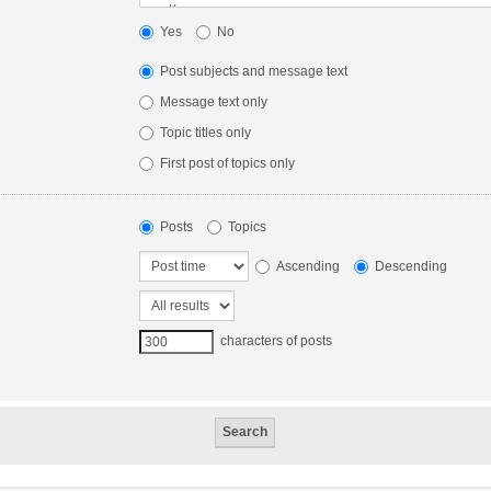
Yes
No
Post subjects and message text
Message text only
Topic titles only
First post of topics only
Posts
Topics
Ascending
Descending
characters of posts