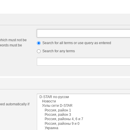
which must not be
Search for all terms or use query as entered
e words must be
Search for any terms
ed automatically if