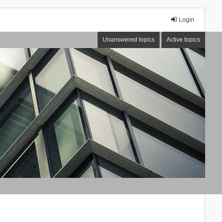
Login
Unanswered topics
Active topics