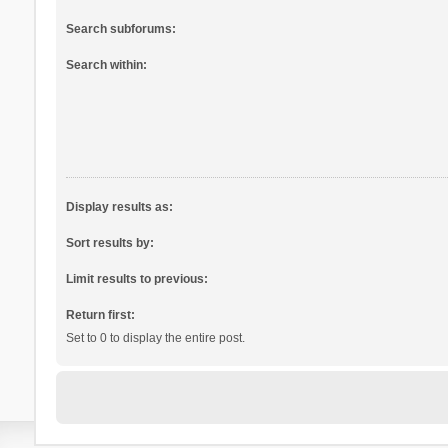
Search subforums:
Search within:
Display results as:
Sort results by:
Limit results to previous:
Return first:
Set to 0 to display the entire post.