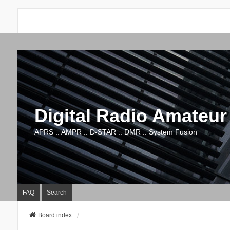
Digital Radio Amateur
APRS :: AMPR :: D-STAR :: DMR :: System Fusion
FAQ
Search
Board index