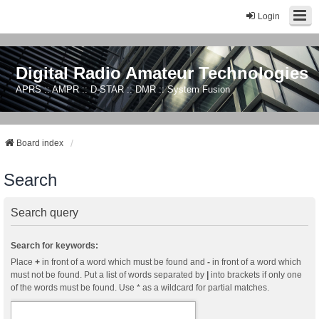
Login
Digital Radio Amateur Technologies
APRS :: AMPR :: D-STAR :: DMR :: System Fusion
Board index
Search
Search query
Search for keywords:
Place
+
in front of a word which must be found and
-
in front of a word which
must not be found. Put a list of words separated by
|
into brackets if only one
of the words must be found. Use * as a wildcard for partial matches.