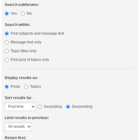
Search subforums:
Yes
No
Search within:
Post subjects and message text
Message text only
Topic titles only
First post of topics only
Display results as:
Posts
Topics
Sort results by:
Ascending
Descending
Limit results to previous:
Return first: