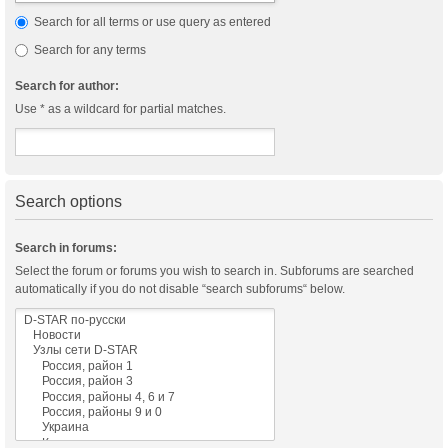
Search for all terms or use query as entered
Search for any terms
Search for author:
Use * as a wildcard for partial matches.
Search options
Search in forums:
Select the forum or forums you wish to search in. Subforums are searched
automatically if you do not disable “search subforums“ below.