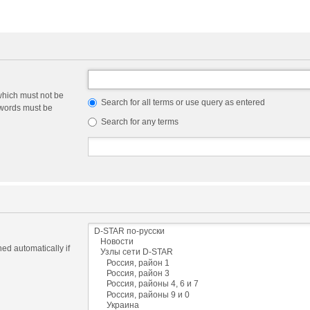
which must not be
Search for all terms or use query as entered
e words must be
Search for any terms
ed automatically if