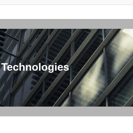
 Technologies