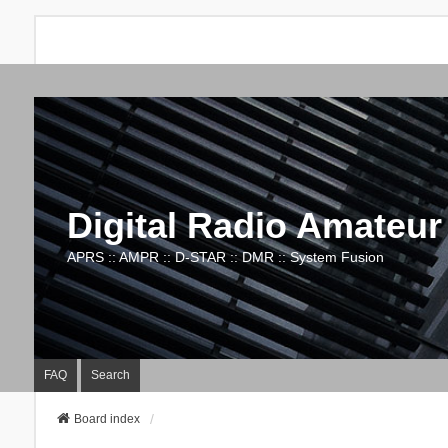
Digital Radio Amateur
APRS :: AMPR :: D-STAR :: DMR :: System Fusion
FAQ
Search
Board index