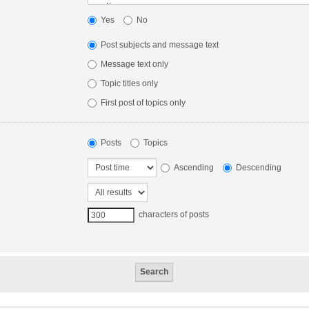
Yes
No
Post subjects and message text
Message text only
Topic titles only
First post of topics only
Posts
Topics
Ascending
Descending
characters of posts