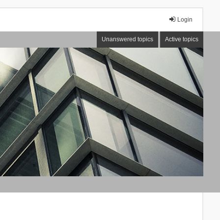
Login
Unanswered topics
Active topics