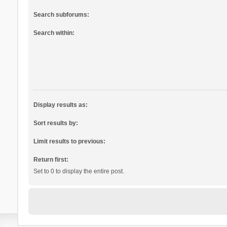
Search subforums:
Search within:
Display results as:
Sort results by:
Limit results to previous:
Return first:
Set to 0 to display the entire post.