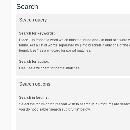
Search
Search query
Search for keywords:
Place
+
in front of a word which must be found and
-
in front of a word 
found. Put a list of words separated by
|
into brackets if only one of th
found. Use * as a wildcard for partial matches.
Search for author:
Use * as a wildcard for partial matches.
Search options
Search in forums:
Select the forum or forums you wish to search in. Subforums are search
you do not disable “search subforums“ below.