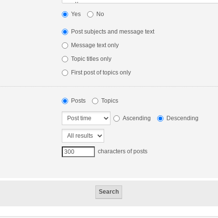
Yes
No
Post subjects and message text
Message text only
Topic titles only
First post of topics only
Posts
Topics
Ascending
Descending
characters of posts