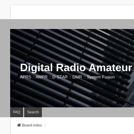
Digital Radio Amateur
APRS :: AMPR :: D-STAR :: DMR :: System Fusion
FAQ
Search
Board index