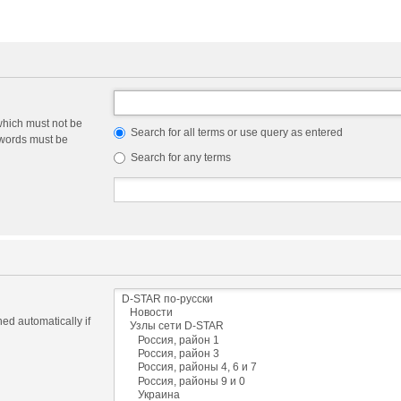
which must not be
Search for all terms or use query as entered
e words must be
Search for any terms
ed automatically if