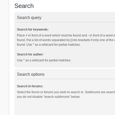
Search
Search query
Search for keywords:
Place
+
in front of a word which must be found and
-
in front of a word 
found. Put a list of words separated by
|
into brackets if only one of th
found. Use * as a wildcard for partial matches.
Search for author:
Use * as a wildcard for partial matches.
Search options
Search in forums:
Select the forum or forums you wish to search in. Subforums are search
you do not disable “search subforums“ below.