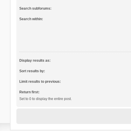
Search subforums:
Search within:
Display results as:
Sort results by:
Limit results to previous:
Return first:
Set to 0 to display the entire post.