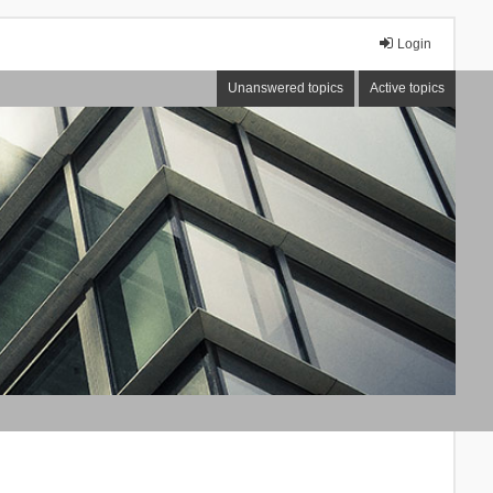
Login
Unanswered topics
Active topics