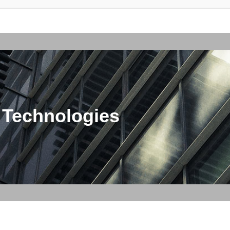
 Technologies