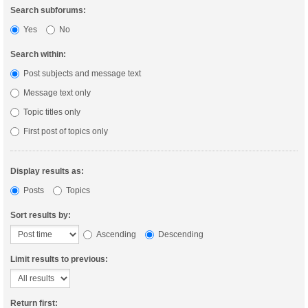
Search subforums:
Yes
No
Search within:
Post subjects and message text
Message text only
Topic titles only
First post of topics only
Display results as:
Posts
Topics
Sort results by:
Ascending
Descending
Limit results to previous:
Return first: