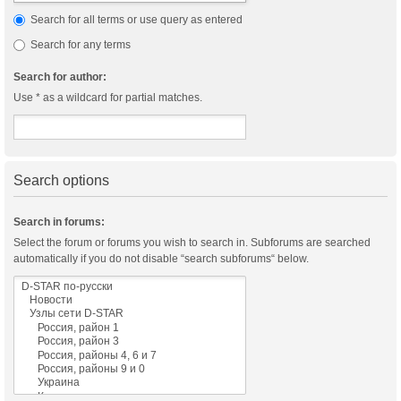
Search for all terms or use query as entered
Search for any terms
Search for author:
Use * as a wildcard for partial matches.
Search options
Search in forums:
Select the forum or forums you wish to search in. Subforums are searched
automatically if you do not disable “search subforums“ below.