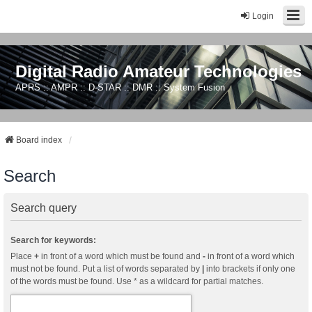
Login
Digital Radio Amateur Technologies
APRS :: AMPR :: D-STAR :: DMR :: System Fusion
Board index
Search
Search query
Search for keywords:
Place
+
in front of a word which must be found and
-
in front of a word which
must not be found. Put a list of words separated by
|
into brackets if only one
of the words must be found. Use * as a wildcard for partial matches.