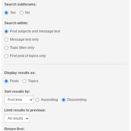
Search subforums:
Yes
No
Search within:
Post subjects and message text
Message text only
Topic titles only
First post of topics only
Display results as:
Posts
Topics
Sort results by:
Ascending
Descending
Limit results to previous:
Return first: