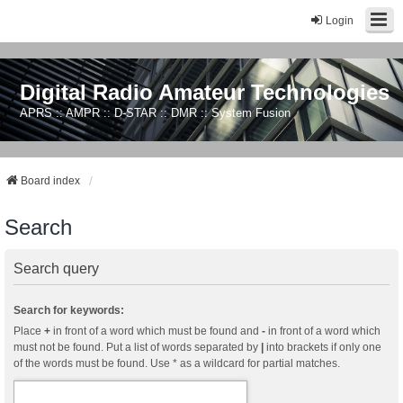
Login
Digital Radio Amateur Technologies
APRS :: AMPR :: D-STAR :: DMR :: System Fusion
Board index
Search
Search query
Search for keywords:
Place
+
in front of a word which must be found and
-
in front of a word which
must not be found. Put a list of words separated by
|
into brackets if only one
of the words must be found. Use * as a wildcard for partial matches.