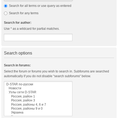
Search for all terms or use query as entered
Search for any terms
Search for author:
Use * as a wildcard for partial matches.
Search options
Search in forums:
Select the forum or forums you wish to search in. Subforums are searched
automatically if you do not disable “search subforums“ below.