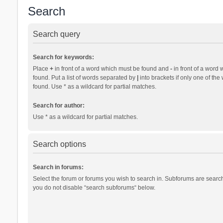
Search
Search query
Search for keywords:
Place
+
in front of a word which must be found and
-
in front of a word 
found. Put a list of words separated by
|
into brackets if only one of th
found. Use * as a wildcard for partial matches.
Search for author:
Use * as a wildcard for partial matches.
Search options
Search in forums:
Select the forum or forums you wish to search in. Subforums are search
you do not disable “search subforums“ below.