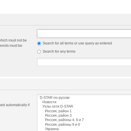
which must not be
Search for all terms or use query as entered
e words must be
Search for any terms
ed automatically if