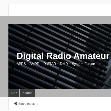
Digital Radio Amateur
APRS :: AMPR :: D-STAR :: DMR :: System Fusion
FAQ
Search
Board index