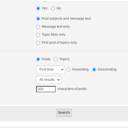
Yes
No
Post subjects and message text
Message text only
Topic titles only
First post of topics only
Posts
Topics
Ascending
Descending
characters of posts