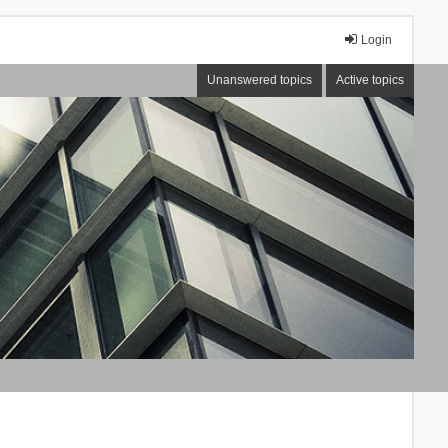
Login
Unanswered topics
Active topics