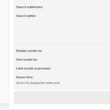
Search subforums:
Search within:
Display results as:
Sort results by:
Limit results to previous:
Return first:
Set to 0 to display the entire post.