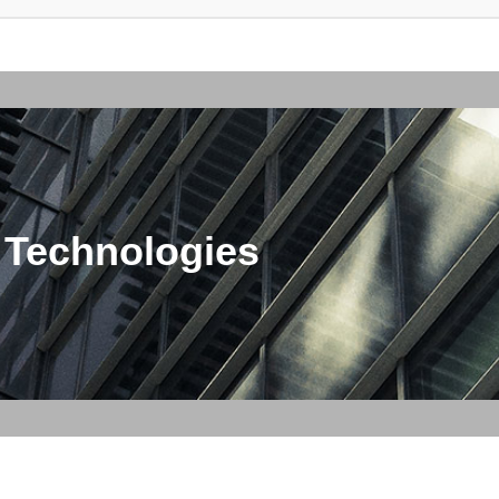
 Technologies