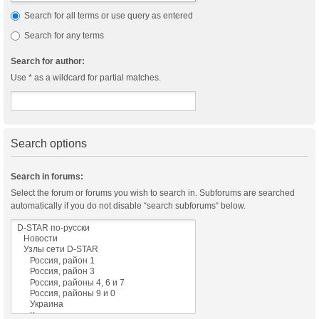
Search for all terms or use query as entered
Search for any terms
Search for author:
Use * as a wildcard for partial matches.
Search options
Search in forums:
Select the forum or forums you wish to search in. Subforums are searched
automatically if you do not disable “search subforums“ below.