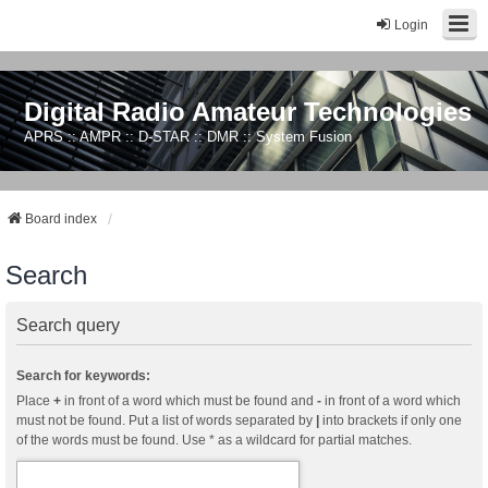
Login
Digital Radio Amateur Technologies
APRS :: AMPR :: D-STAR :: DMR :: System Fusion
Board index
Search
Search query
Search for keywords:
Place
+
in front of a word which must be found and
-
in front of a word which
must not be found. Put a list of words separated by
|
into brackets if only one
of the words must be found. Use * as a wildcard for partial matches.