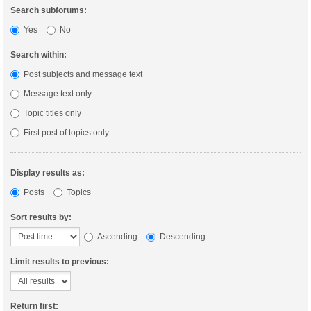
Search subforums:
Yes
No
Search within:
Post subjects and message text
Message text only
Topic titles only
First post of topics only
Display results as:
Posts
Topics
Sort results by:
Ascending
Descending
Limit results to previous:
Return first: