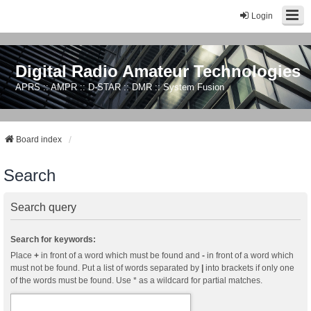
Login
Digital Radio Amateur Technologies
APRS :: AMPR :: D-STAR :: DMR :: System Fusion
Board index
Search
Search query
Search for keywords:
Place
+
in front of a word which must be found and
-
in front of a word which
must not be found. Put a list of words separated by
|
into brackets if only one
of the words must be found. Use * as a wildcard for partial matches.