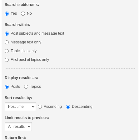
Search subforums:
Yes
No
Search within:
Post subjects and message text
Message text only
Topic titles only
First post of topics only
Display results as:
Posts
Topics
Sort results by:
Ascending
Descending
Limit results to previous:
Return first: