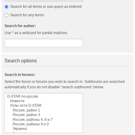
Search for all terms or use query as entered
Search for any terms
Search for author:
Use * as a wildcard for partial matches.
Search options
Search in forums:
Select the forum or forums you wish to search in. Subforums are searched
automatically if you do not disable “search subforums“ below.