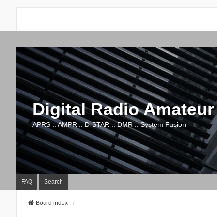
Digital Radio Amateur
APRS :: AMPR :: D-STAR :: DMR :: System Fusion
FAQ
Search
Board index