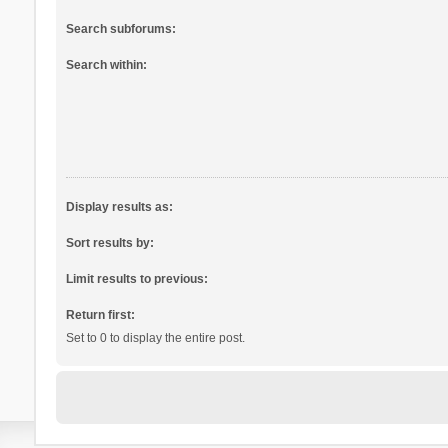
Search subforums:
Search within:
Display results as:
Sort results by:
Limit results to previous:
Return first:
Set to 0 to display the entire post.