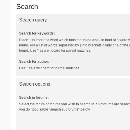
Search
Search query
Search for keywords:
Place
+
in front of a word which must be found and
-
in front of a word 
found. Put a list of words separated by
|
into brackets if only one of th
found. Use * as a wildcard for partial matches.
Search for author:
Use * as a wildcard for partial matches.
Search options
Search in forums:
Select the forum or forums you wish to search in. Subforums are search
you do not disable “search subforums“ below.