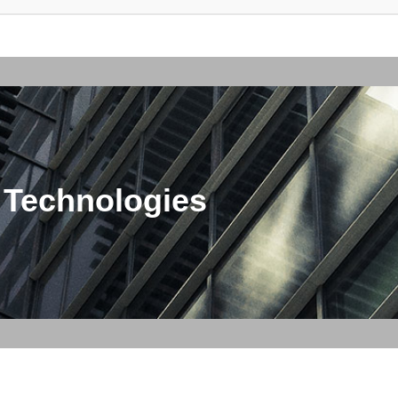
 Technologies