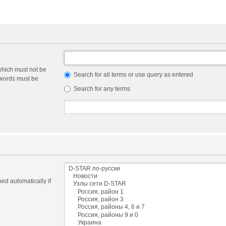
which must not be
Search for all terms or use query as entered
e words must be
Search for any terms
ed automatically if