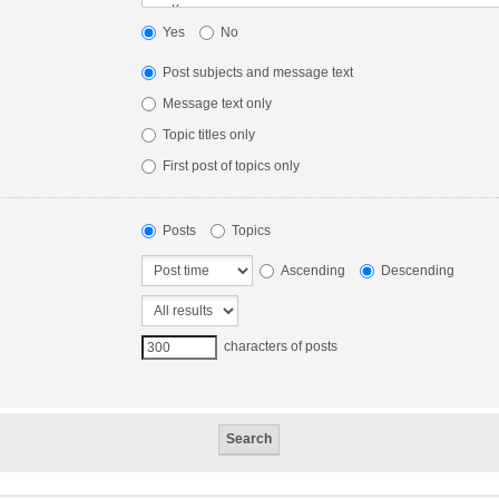
Yes
No
Post subjects and message text
Message text only
Topic titles only
First post of topics only
Posts
Topics
Ascending
Descending
characters of posts