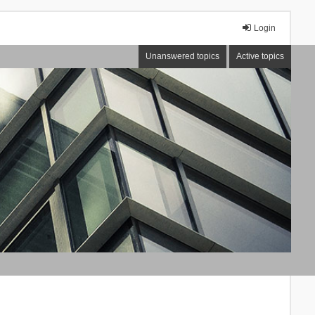
Login
Unanswered topics
Active topics