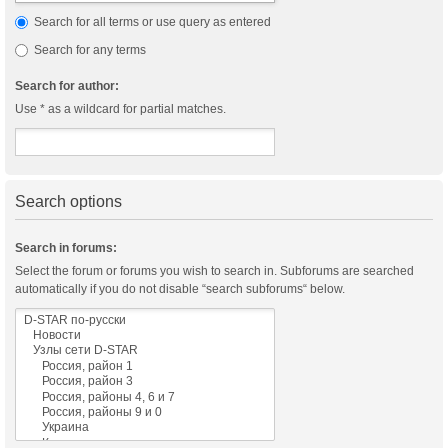
Search for all terms or use query as entered
Search for any terms
Search for author:
Use * as a wildcard for partial matches.
Search options
Search in forums:
Select the forum or forums you wish to search in. Subforums are searched
automatically if you do not disable “search subforums“ below.