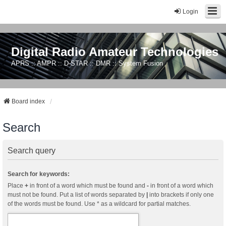
Login
Digital Radio Amateur Technologies
APRS :: AMPR :: D-STAR :: DMR :: System Fusion
Board index
Search
Search query
Search for keywords:
Place
+
in front of a word which must be found and
-
in front of a word which
must not be found. Put a list of words separated by
|
into brackets if only one
of the words must be found. Use * as a wildcard for partial matches.