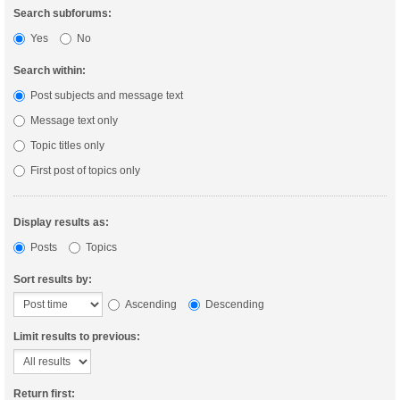
Search subforums:
Yes
No
Search within:
Post subjects and message text
Message text only
Topic titles only
First post of topics only
Display results as:
Posts
Topics
Sort results by:
Ascending
Descending
Limit results to previous:
Return first: