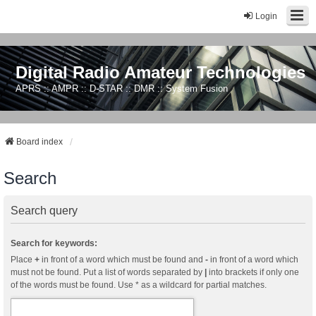
Login
Digital Radio Amateur Technologies
APRS :: AMPR :: D-STAR :: DMR :: System Fusion
Board index
Search
Search query
Search for keywords:
Place
+
in front of a word which must be found and
-
in front of a word which
must not be found. Put a list of words separated by
|
into brackets if only one
of the words must be found. Use * as a wildcard for partial matches.