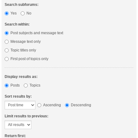
Search subforums:
Yes
No
Search within:
Post subjects and message text
Message text only
Topic titles only
First post of topics only
Display results as:
Posts
Topics
Sort results by:
Ascending
Descending
Limit results to previous:
Return first: