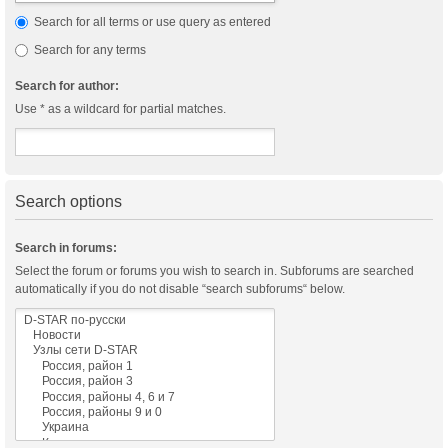
Search for all terms or use query as entered
Search for any terms
Search for author:
Use * as a wildcard for partial matches.
Search options
Search in forums:
Select the forum or forums you wish to search in. Subforums are searched
automatically if you do not disable “search subforums“ below.