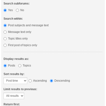
Search subforums:
Yes
No
Search within:
Post subjects and message text
Message text only
Topic titles only
First post of topics only
Display results as:
Posts
Topics
Sort results by:
Ascending
Descending
Limit results to previous:
Return first: