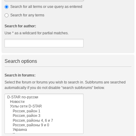
Search for all terms or use query as entered
Search for any terms
Search for author:
Use * as a wildcard for partial matches.
Search options
Search in forums:
Select the forum or forums you wish to search in. Subforums are searched
automatically if you do not disable “search subforums“ below.