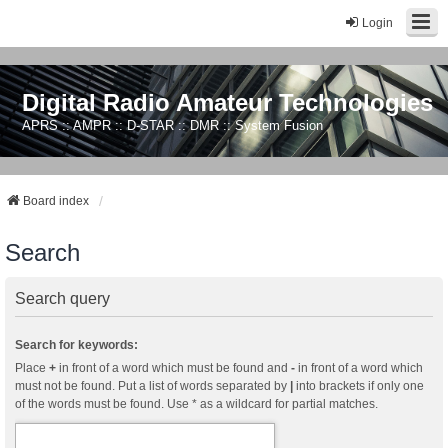
Login
Digital Radio Amateur Technologies
APRS :: AMPR :: D-STAR :: DMR :: System Fusion
Board index
Search
Search query
Search for keywords:
Place
+
in front of a word which must be found and
-
in front of a word which
must not be found. Put a list of words separated by
|
into brackets if only one
of the words must be found. Use * as a wildcard for partial matches.