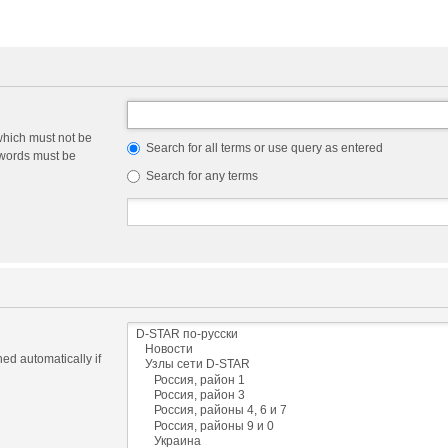
which must not be
Search for all terms or use query as entered
e words must be
Search for any terms
ed automatically if