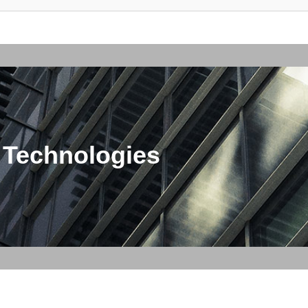
 Technologies