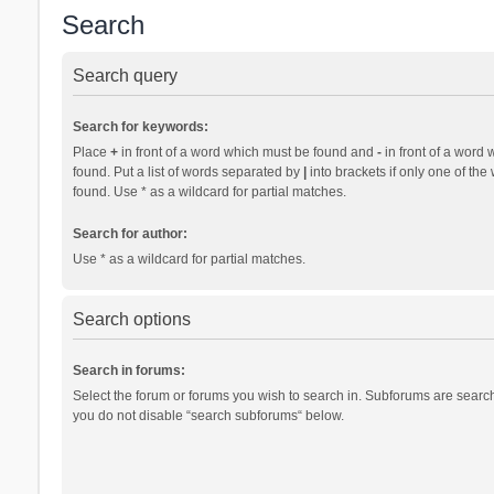
Search
Search query
Search for keywords:
Place
+
in front of a word which must be found and
-
in front of a word 
found. Put a list of words separated by
|
into brackets if only one of th
found. Use * as a wildcard for partial matches.
Search for author:
Use * as a wildcard for partial matches.
Search options
Search in forums:
Select the forum or forums you wish to search in. Subforums are search
you do not disable “search subforums“ below.