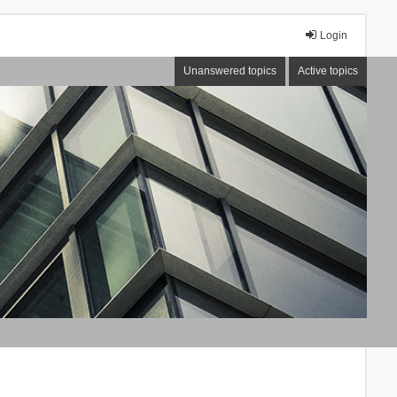
Login
Unanswered topics
Active topics