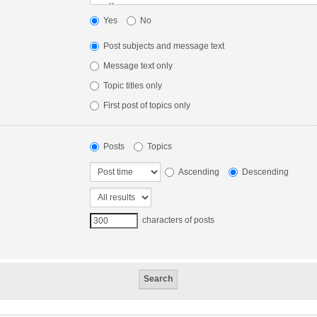
Yes
No
Post subjects and message text
Message text only
Topic titles only
First post of topics only
Posts
Topics
Ascending
Descending
characters of posts