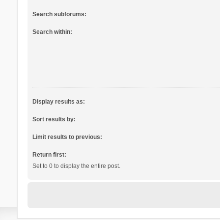
Search subforums:
Search within:
Display results as:
Sort results by:
Limit results to previous:
Return first:
Set to 0 to display the entire post.