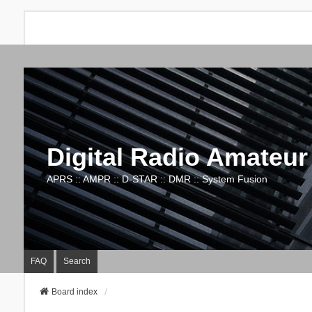
Digital Radio Amateur
APRS :: AMPR :: D-STAR :: DMR :: System Fusion
FAQ
Search
Board index