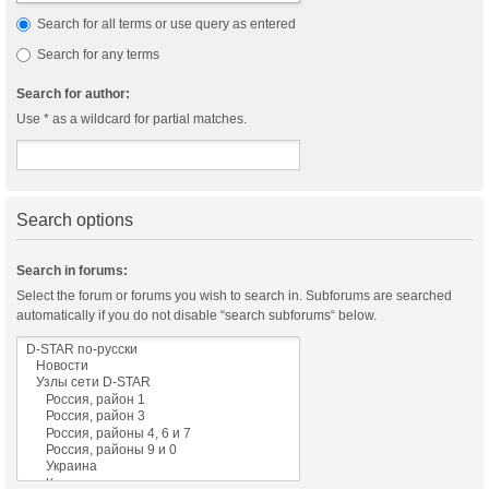
Search for all terms or use query as entered
Search for any terms
Search for author:
Use * as a wildcard for partial matches.
Search options
Search in forums:
Select the forum or forums you wish to search in. Subforums are searched
automatically if you do not disable “search subforums“ below.