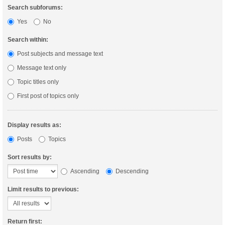
Search subforums:
Yes
No
Search within:
Post subjects and message text
Message text only
Topic titles only
First post of topics only
Display results as:
Posts
Topics
Sort results by:
Ascending
Descending
Limit results to previous:
Return first: