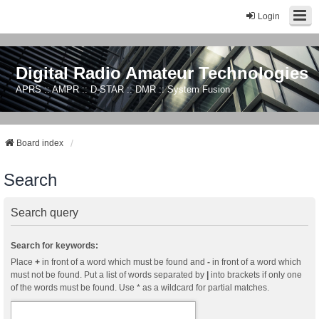
Login
Digital Radio Amateur Technologies
APRS :: AMPR :: D-STAR :: DMR :: System Fusion
Board index
Search
Search query
Search for keywords:
Place
+
in front of a word which must be found and
-
in front of a word which
must not be found. Put a list of words separated by
|
into brackets if only one
of the words must be found. Use * as a wildcard for partial matches.