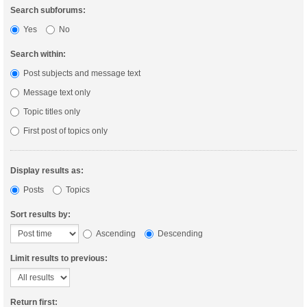
Search subforums:
Yes
No
Search within:
Post subjects and message text
Message text only
Topic titles only
First post of topics only
Display results as:
Posts
Topics
Sort results by:
Ascending
Descending
Limit results to previous:
Return first: