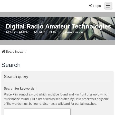
Login
Digital Radio Amateur Technologies
APRS :: AMPR :: D-STAR :: DMR :: System Fusion
Board index
Search
Search query
Search for keywords:
Place
+
in front of a word which must be found and
-
in front of a word which
must not be found. Put a list of words separated by
|
into brackets if only one
of the words must be found. Use * as a wildcard for partial matches.