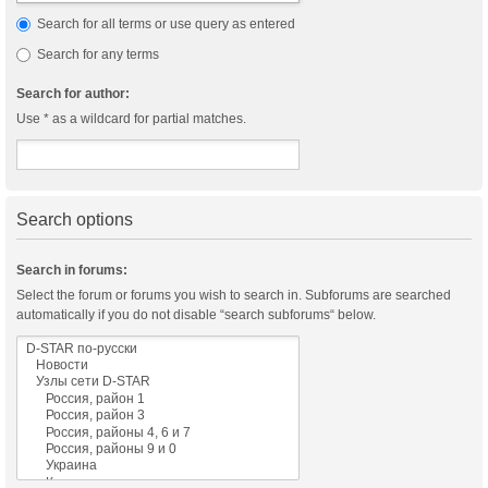
Search for all terms or use query as entered
Search for any terms
Search for author:
Use * as a wildcard for partial matches.
Search options
Search in forums:
Select the forum or forums you wish to search in. Subforums are searched
automatically if you do not disable “search subforums“ below.