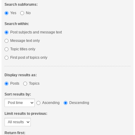
Search subforums:
Yes
No
Search within:
Post subjects and message text
Message text only
Topic titles only
First post of topics only
Display results as:
Posts
Topics
Sort results by:
Ascending
Descending
Limit results to previous:
Return first: