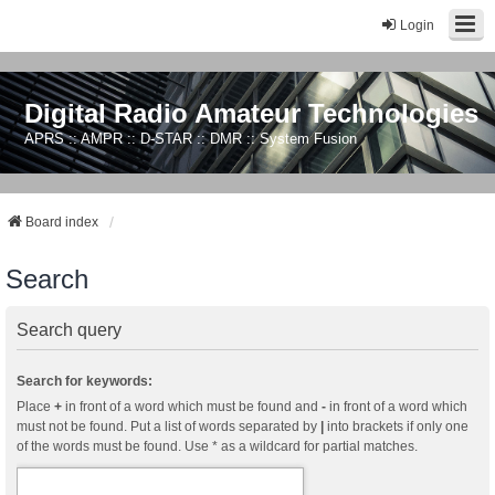
Login
Digital Radio Amateur Technologies
APRS :: AMPR :: D-STAR :: DMR :: System Fusion
Board index
Search
Search query
Search for keywords:
Place
+
in front of a word which must be found and
-
in front of a word which
must not be found. Put a list of words separated by
|
into brackets if only one
of the words must be found. Use * as a wildcard for partial matches.