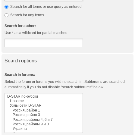
Search for all terms or use query as entered
Search for any terms
Search for author:
Use * as a wildcard for partial matches.
Search options
Search in forums:
Select the forum or forums you wish to search in. Subforums are searched
automatically if you do not disable “search subforums“ below.