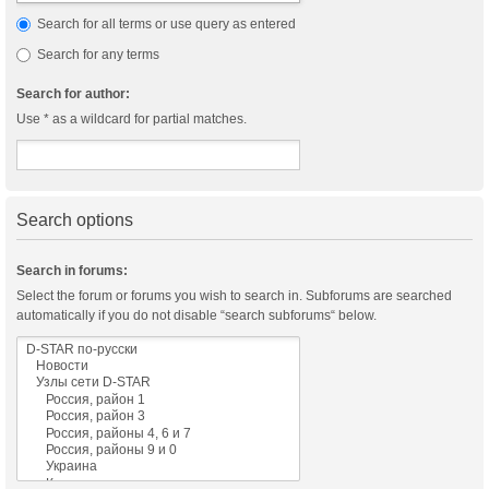
Search for all terms or use query as entered
Search for any terms
Search for author:
Use * as a wildcard for partial matches.
Search options
Search in forums:
Select the forum or forums you wish to search in. Subforums are searched
automatically if you do not disable “search subforums“ below.