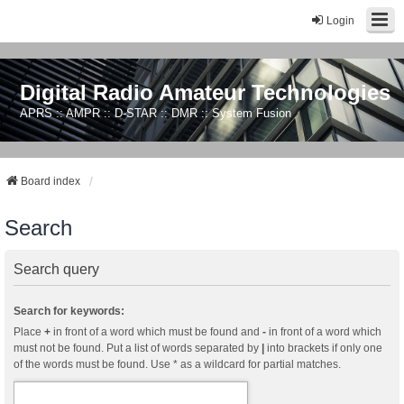
Login
Digital Radio Amateur Technologies
APRS :: AMPR :: D-STAR :: DMR :: System Fusion
Board index
Search
Search query
Search for keywords:
Place
+
in front of a word which must be found and
-
in front of a word which
must not be found. Put a list of words separated by
|
into brackets if only one
of the words must be found. Use * as a wildcard for partial matches.