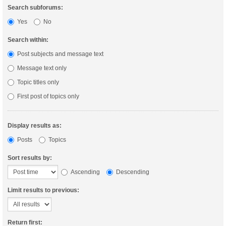
Search subforums:
Yes
No
Search within:
Post subjects and message text
Message text only
Topic titles only
First post of topics only
Display results as:
Posts
Topics
Sort results by:
Ascending
Descending
Limit results to previous:
Return first: