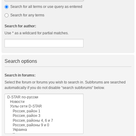
Search for all terms or use query as entered
Search for any terms
Search for author:
Use * as a wildcard for partial matches.
Search options
Search in forums:
Select the forum or forums you wish to search in. Subforums are searched
automatically if you do not disable “search subforums“ below.