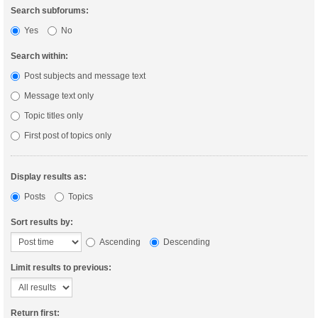
Search subforums:
Yes
No
Search within:
Post subjects and message text
Message text only
Topic titles only
First post of topics only
Display results as:
Posts
Topics
Sort results by:
Ascending
Descending
Limit results to previous:
Return first: