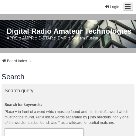
Login
Digital Radio Amateur Technologies
APRS :: AMPR :: D-STAR :: DMR :: System Fusion
Board index
Search
Search query
Search for keywords:
Place
+
in front of a word which must be found and
-
in front of a word which
must not be found. Put a list of words separated by
|
into brackets if only one
of the words must be found. Use * as a wildcard for partial matches.