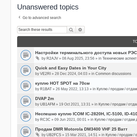
Unanswered topics
Go to advanced search
Search
Advanced Search
T
Настройки терминального доступа новых РЭС
by
R2AJV
» 08 Aug 2025, 23:56 » in
Технические аспек
Quick and Easy Dates in Your City
by
VE2RI
» 28 Dec 2024, 04:03 » in
Common discussions
куплю HOT SPOT на 70см
by
R1BAT
» 26 May 2022, 13:13 » in
Куплю / продам / отда
DVAP 2m
by
UB1AFM
» 19 Oct 2021, 13:31 » in
Куплю / продам / отд
Неспешно куплю ICOM IC-2820H, IC-5100, ID-41
by
RC3C
» 09 Jun 2021, 00:01 » in
Куплю / продам / отдам
Продам DMR Motorola DM3400 VHF 25 Ватт
by
UB2FCS
» 15 Mar 2021, 14:51 » in
Куплю / продам /