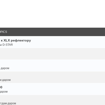
OPICS
 к XLX рефлектору
ты D-STAR
м даром
ам даром
00
 даром
 отдам даром