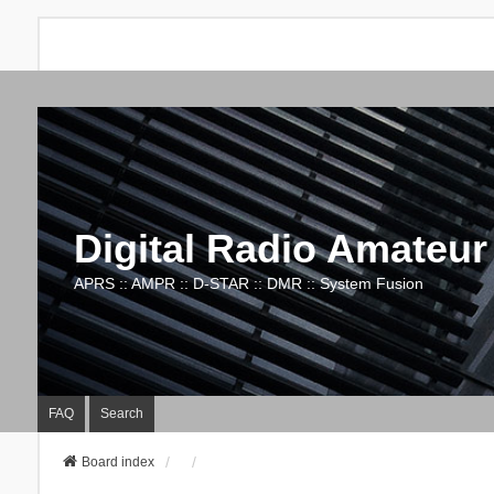
Digital Radio Amateur
APRS :: AMPR :: D-STAR :: DMR :: System Fusion
FAQ
Search
Board index