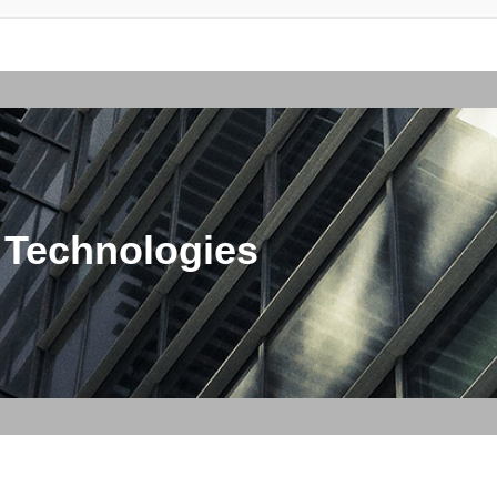
 Technologies