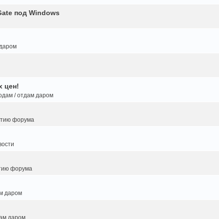
Gate под Windows
 даром
 цен!
одам / отдам даром
итию форума
вости
тию форума
ам даром
дам даром