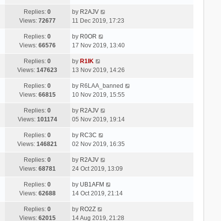
Replies:
0
by
R2AJV
Views:
72677
11 Dec 2019, 17:23
Replies:
0
by
R0OR
Views:
66576
17 Nov 2019, 13:40
Replies:
0
by
R1IK
Views:
147623
13 Nov 2019, 14:26
Replies:
0
by
R6LAA_banned
Views:
66815
10 Nov 2019, 15:55
Replies:
0
by
R2AJV
Views:
101174
05 Nov 2019, 19:14
Replies:
0
by
RC3C
Views:
146821
02 Nov 2019, 16:35
Replies:
0
by
R2AJV
Views:
68781
24 Oct 2019, 13:09
Replies:
0
by
UB1AFM
Views:
62688
14 Oct 2019, 21:14
Replies:
0
by
RO2Z
Views:
62015
14 Aug 2019, 21:28