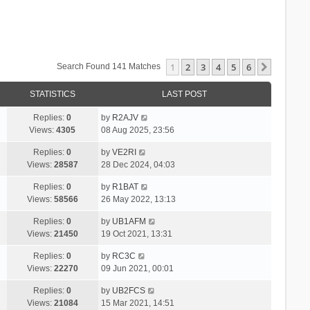
1
2
3
4
5
6
Next
Search Found 141 Matches
STATISTICS
LAST POST
Replies:
0
by
R2AJV
Views:
4305
08 Aug 2025, 23:56
Replies:
0
by
VE2RI
Views:
28587
28 Dec 2024, 04:03
Replies:
0
by
R1BAT
Views:
58566
26 May 2022, 13:13
Replies:
0
by
UB1AFM
Views:
21450
19 Oct 2021, 13:31
Replies:
0
by
RC3C
Views:
22270
09 Jun 2021, 00:01
Replies:
0
by
UB2FCS
Views:
21084
15 Mar 2021, 14:51