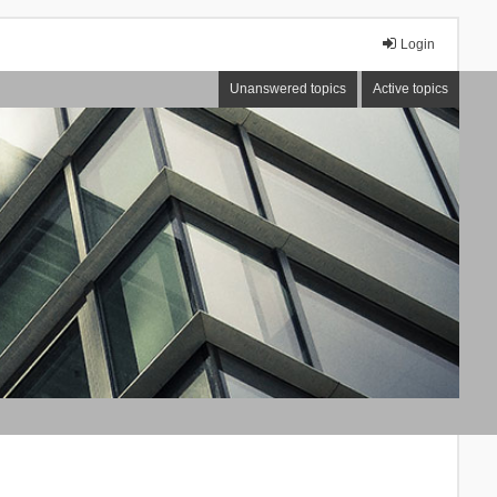
Login
Unanswered topics
Active topics