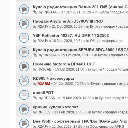
Куплю радиостанцию Волна 201 П45 (она же 
by
RK3AAG
» 27 Jan 2021, 15:29 » in
Куплю / продам /
Продам Anytone AT-D578UV III PRO
by
R2AJV
» 21 Dec 2020, 15:00 » in
Куплю / продам / отда
YSF Reflector 40387: RU DMR / TG2503
by
R2AJV
» 18 Dec 2020, 13:54 » in
Общая информация
Куплю радиостанцию SEPURA SRG-3900 / SRG
by
RK3AAG
» 25 Oct 2020, 15:10 » in
Куплю / продам / 
Поменяю Motorola DP4601 UHF
by
RV9CAB
» 15 Oct 2020, 11:50 » in
Куплю / продам / отд
RD965 + аксессуары
by
R3ABM
» 04 Jun 2020, 12:03 » in
Куплю / продам / отда
openSPOT
by
RD3ANL
» 19 Mar 2020, 14:30 » in
Куплю / продам /
срочно куплю хотспот
by
RN6LLV
» 22 Feb 2020, 15:03 » in
Куплю / продам / отд
Dire Wolf - cофтверный TNC/Digi/IGate для *nix
by
R2AJV
» 11 Dec 2019, 17:25 » in
Оборудование APRS