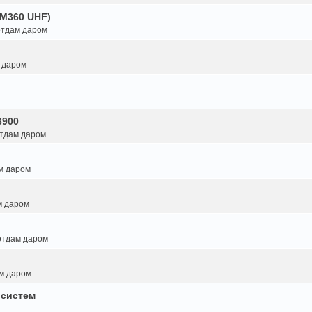
GM360 UHF)
 отдам даром
м даром
3900
отдам даром
ам даром
м даром
 отдам даром
ам даром
 систем