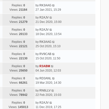
Replies:
0
by
RK3AAG
Views:
21184
27 Jan 2021, 15:29
Replies:
0
by
R2AJV
Views:
21279
21 Dec 2020, 15:00
Replies:
0
by
R2AJV
Views:
20133
18 Dec 2020, 13:54
Replies:
0
by
RK3AAG
Views:
22121
25 Oct 2020, 15:10
Replies:
0
by
RV9CAB
Views:
22130
15 Oct 2020, 11:50
Replies:
0
by
R3ABM
Views:
25650
04 Jun 2020, 12:03
Replies:
0
by
RD3ANL
Views:
66261
19 Mar 2020, 14:30
Replies:
0
by
RN6LLV
Views:
78942
22 Feb 2020, 15:03
Replies:
0
by
R2AJV
Views:
145013
11 Dec 2019, 17:25