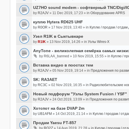
UZ7HO sound modem - cофтверный TNC/Digi/I
by
R2AJV
» 11 Dec 2019, 17:23 » in
Оборудование APRS
куплю Hytera RD625 UHF
by
R0OR
» 17 Nov 2019, 13:40 » in
Куплю / продам / отдам
Узел R1IK в Сыктывкаре
by
R1IK
» 13 Nov 2019, 14:26 » in
Узлы Wires-X
AnyTone - великолепная семёрка самых низких
by
R6LAA_banned
» 10 Nov 2019, 15:55 » in
Куплю / пр
Вставка видео в поостах тем
by
R2AJV
» 05 Nov 2019, 19:14 » in
Предложения по разв
SK: RA3AET
by
RC3C
» 02 Nov 2019, 16:35 » in
Радиолюбительские но
Новый подфорум "Узлы System Fusion / YSF"
by
R2AJV
» 24 Oct 2019, 13:09 » in
Предложения по разви
Хотспот на базе DVAP 2m
by
UB1AFM
» 14 Oct 2019, 21:14 » in
Куплю / продам / отд
Продам Yaesu FT-857
by
RO2Z
» 14 Aug 2019, 21:28 » in
Куплю / продам / от