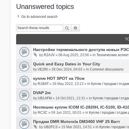
Unanswered topics
Go to advanced search
Search
Advanced Search
T
Настройки терминального доступа новых РЭС
by
R2AJV
» 08 Aug 2025, 23:56 » in
Технические аспек
Quick and Easy Dates in Your City
by
VE2RI
» 28 Dec 2024, 04:03 » in
Common discussions
куплю HOT SPOT на 70см
by
R1BAT
» 26 May 2022, 13:13 » in
Куплю / продам / отда
DVAP 2m
by
UB1AFM
» 19 Oct 2021, 13:31 » in
Куплю / продам / отд
Неспешно куплю ICOM IC-2820H, IC-5100, ID-41
by
RC3C
» 09 Jun 2021, 00:01 » in
Куплю / продам / отдам
Продам DMR Motorola DM3400 VHF 25 Ватт
by
UB2FCS
» 15 Mar 2021, 14:51 » in
Куплю / продам /