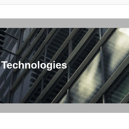
 Technologies