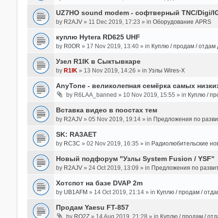
UZ7HO sound modem - cофтверный TNC/Digi/I
by
R2AJV
» 11 Dec 2019, 17:23 » in
Оборудование APRS
куплю Hytera RD625 UHF
by
R0OR
» 17 Nov 2019, 13:40 » in
Куплю / продам / отдам
Узел R1IK в Сыктывкаре
by
R1IK
» 13 Nov 2019, 14:26 » in
Узлы Wires-X
AnyTone - великолепная семёрка самых низких
by
R6LAA_banned
» 10 Nov 2019, 15:55 » in
Куплю / пр
Вставка видео в поостах тем
by
R2AJV
» 05 Nov 2019, 19:14 » in
Предложения по разв
SK: RA3AET
by
RC3C
» 02 Nov 2019, 16:35 » in
Радиолюбительские но
Новый подфорум "Узлы System Fusion / YSF"
by
R2AJV
» 24 Oct 2019, 13:09 » in
Предложения по разви
Хотспот на базе DVAP 2m
by
UB1AFM
» 14 Oct 2019, 21:14 » in
Куплю / продам / отд
Продам Yaesu FT-857
by
RO2Z
» 14 Aug 2019, 21:28 » in
Куплю / продам / от