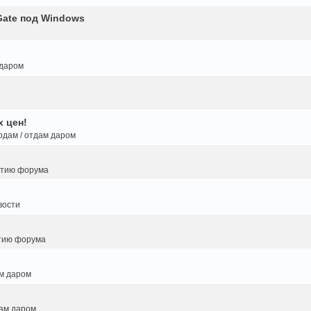
Gate под Windows
 даром
 цен!
одам / отдам даром
итию форума
вости
тию форума
ам даром
дам даром