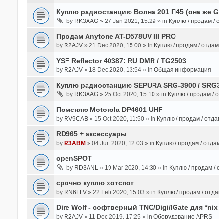
Куплю радиостанцию Волна 201 П45 (она же 
by
RK3AAG
» 27 Jan 2021, 15:29 » in
Куплю / продам /
Продам Anytone AT-D578UV III PRO
by
R2AJV
» 21 Dec 2020, 15:00 » in
Куплю / продам / отда
YSF Reflector 40387: RU DMR / TG2503
by
R2AJV
» 18 Dec 2020, 13:54 » in
Общая информация
Куплю радиостанцию SEPURA SRG-3900 / SRG
by
RK3AAG
» 25 Oct 2020, 15:10 » in
Куплю / продам / 
Поменяю Motorola DP4601 UHF
by
RV9CAB
» 15 Oct 2020, 11:50 » in
Куплю / продам / отд
RD965 + аксессуары
by
R3ABM
» 04 Jun 2020, 12:03 » in
Куплю / продам / отда
openSPOT
by
RD3ANL
» 19 Mar 2020, 14:30 » in
Куплю / продам /
срочно куплю хотспот
by
RN6LLV
» 22 Feb 2020, 15:03 » in
Куплю / продам / отд
Dire Wolf - cофтверный TNC/Digi/IGate для *nix
by
R2AJV
» 11 Dec 2019, 17:25 » in
Оборудование APRS