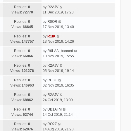
Replies:
0
by
R2AJV
Views:
72770
11 Dec 2019, 17:23
Replies:
0
by
R0OR
Views:
66645
17 Nov 2019, 13:40
Replies:
0
by
R1IK
Views:
147757
13 Nov 2019, 14:26
Replies:
0
by
R6LAA_banned
Views:
66866
10 Nov 2019, 15:55
Replies:
0
by
R2AJV
Views:
101276
05 Nov 2019, 19:14
Replies:
0
by
RC3C
Views:
146963
02 Nov 2019, 16:35
Replies:
0
by
R2AJV
Views:
68862
24 Oct 2019, 13:09
Replies:
0
by
UB1AFM
Views:
62744
14 Oct 2019, 21:14
Replies:
0
by
RO2Z
Views:
62076
14 Aug 2019, 21:28