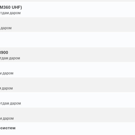
GM360 UHF)
 отдам даром
м даром
3900
отдам даром
ам даром
м даром
 отдам даром
ам даром
 систем