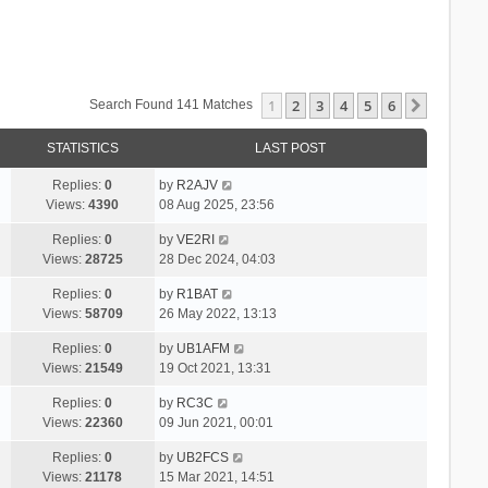
1
2
3
4
5
6
Next
Search Found 141 Matches
STATISTICS
LAST POST
Replies:
0
by
R2AJV
Views:
4390
08 Aug 2025, 23:56
Replies:
0
by
VE2RI
Views:
28725
28 Dec 2024, 04:03
Replies:
0
by
R1BAT
Views:
58709
26 May 2022, 13:13
Replies:
0
by
UB1AFM
Views:
21549
19 Oct 2021, 13:31
Replies:
0
by
RC3C
Views:
22360
09 Jun 2021, 00:01
Replies:
0
by
UB2FCS
Views:
21178
15 Mar 2021, 14:51