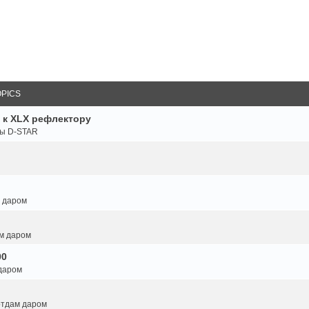
OPICS
 к XLX рефлектору
ты D-STAR
м даром
ам даром
00
 даром
 отдам даром