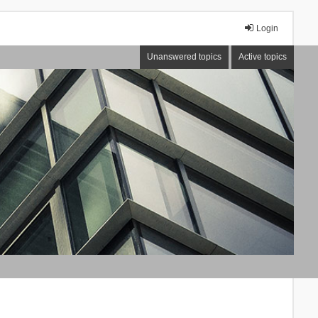
Login
Unanswered topics
Active topics