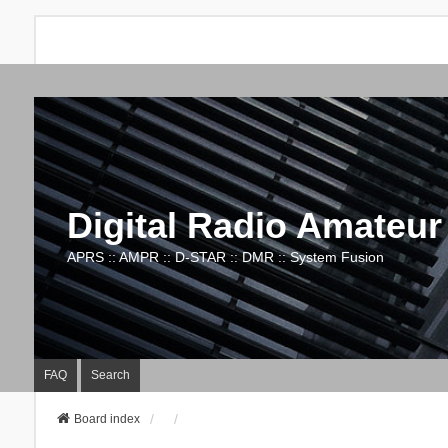
Digital Radio Amateur
APRS :: AMPR :: D-STAR :: DMR :: System Fusion
FAQ
Search
Board index