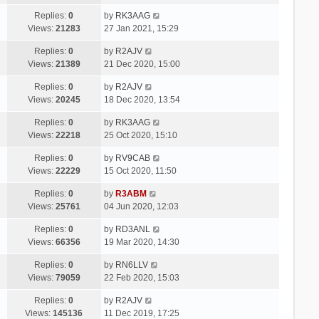
Replies:
0
by
RK3AAG
Views:
21283
27 Jan 2021, 15:29
Replies:
0
by
R2AJV
Views:
21389
21 Dec 2020, 15:00
Replies:
0
by
R2AJV
Views:
20245
18 Dec 2020, 13:54
Replies:
0
by
RK3AAG
Views:
22218
25 Oct 2020, 15:10
Replies:
0
by
RV9CAB
Views:
22229
15 Oct 2020, 11:50
Replies:
0
by
R3ABM
Views:
25761
04 Jun 2020, 12:03
Replies:
0
by
RD3ANL
Views:
66356
19 Mar 2020, 14:30
Replies:
0
by
RN6LLV
Views:
79059
22 Feb 2020, 15:03
Replies:
0
by
R2AJV
Views:
145136
11 Dec 2019, 17:25