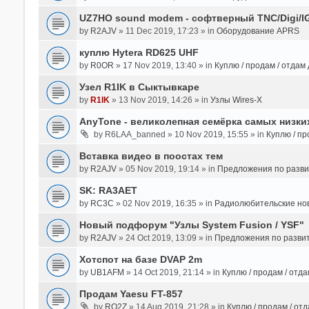
UZ7HO sound modem - cофтверный TNC/Digi/I
by
R2AJV
» 11 Dec 2019, 17:23 » in
Оборудование APRS
куплю Hytera RD625 UHF
by
R0OR
» 17 Nov 2019, 13:40 » in
Куплю / продам / отдам
Узел R1IK в Сыктывкаре
by
R1IK
» 13 Nov 2019, 14:26 » in
Узлы Wires-X
AnyTone - великолепная семёрка самых низких
by
R6LAA_banned
» 10 Nov 2019, 15:55 » in
Куплю / пр
Вставка видео в поостах тем
by
R2AJV
» 05 Nov 2019, 19:14 » in
Предложения по разв
SK: RA3AET
by
RC3C
» 02 Nov 2019, 16:35 » in
Радиолюбительские но
Новый подфорум "Узлы System Fusion / YSF"
by
R2AJV
» 24 Oct 2019, 13:09 » in
Предложения по разви
Хотспот на базе DVAP 2m
by
UB1AFM
» 14 Oct 2019, 21:14 » in
Куплю / продам / отд
Продам Yaesu FT-857
by
RO2Z
» 14 Aug 2019, 21:28 » in
Куплю / продам / от