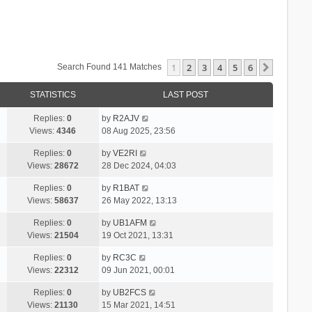
1
2
3
4
5
6
Next
Search Found 141 Matches
STATISTICS
LAST POST
Replies:
0
by
R2AJV
Views:
4346
08 Aug 2025, 23:56
Replies:
0
by
VE2RI
Views:
28672
28 Dec 2024, 04:03
Replies:
0
by
R1BAT
Views:
58637
26 May 2022, 13:13
Replies:
0
by
UB1AFM
Views:
21504
19 Oct 2021, 13:31
Replies:
0
by
RC3C
Views:
22312
09 Jun 2021, 00:01
Replies:
0
by
UB2FCS
Views:
21130
15 Mar 2021, 14:51