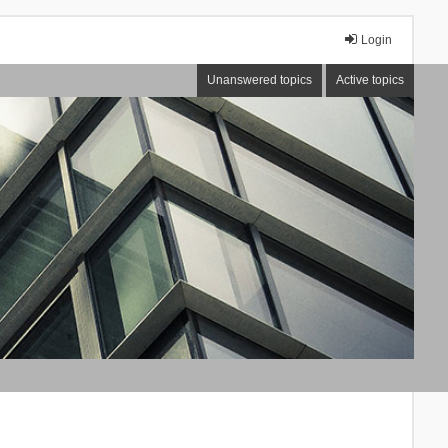
Login
Unanswered topics
Active topics