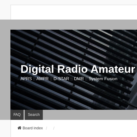
Digital Radio Amateur
APRS :: AMPR :: D-STAR :: DMR :: System Fusion
FAQ
Search
Board index