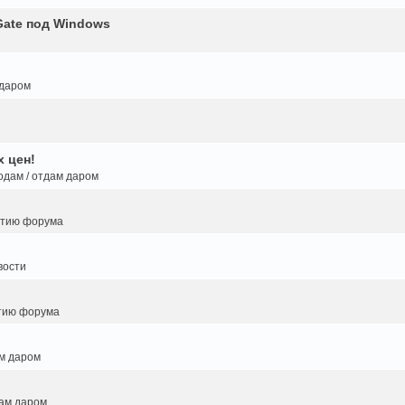
Gate под Windows
 даром
 цен!
одам / отдам даром
итию форума
вости
тию форума
ам даром
дам даром