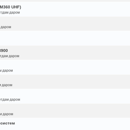
GM360 UHF)
 отдам даром
м даром
3900
отдам даром
ам даром
м даром
 отдам даром
ам даром
 систем