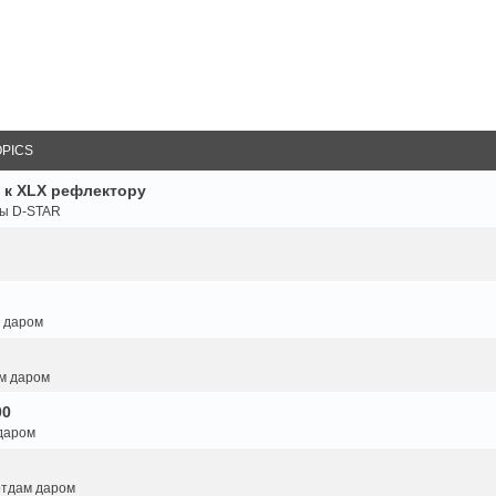
OPICS
 к XLX рефлектору
ты D-STAR
м даром
ам даром
00
 даром
 отдам даром