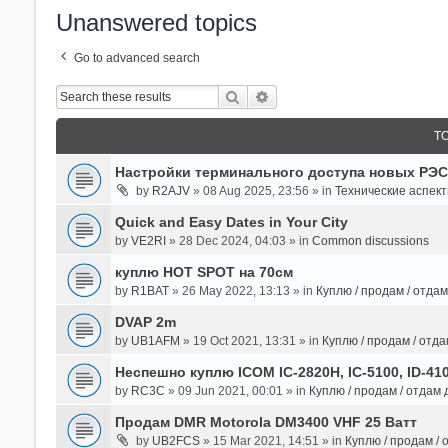
Unanswered topics
Go to advanced search
Search
Advanced Search
T
Настройки терминального доступа новых РЭС
by
R2AJV
» 08 Aug 2025, 23:56 » in
Технические аспек
Quick and Easy Dates in Your City
by
VE2RI
» 28 Dec 2024, 04:03 » in
Common discussions
куплю HOT SPOT на 70см
by
R1BAT
» 26 May 2022, 13:13 » in
Куплю / продам / отда
DVAP 2m
by
UB1AFM
» 19 Oct 2021, 13:31 » in
Куплю / продам / отд
Неспешно куплю ICOM IC-2820H, IC-5100, ID-41
by
RC3C
» 09 Jun 2021, 00:01 » in
Куплю / продам / отдам
Продам DMR Motorola DM3400 VHF 25 Ватт
by
UB2FCS
» 15 Mar 2021, 14:51 » in
Куплю / продам /