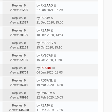
Replies:
0
by
RK3AAG
Views:
21239
27 Jan 2021, 15:29
Replies:
0
by
R2AJV
Views:
21337
21 Dec 2020, 15:00
Replies:
0
by
R2AJV
Views:
20199
18 Dec 2020, 13:54
Replies:
0
by
RK3AAG
Views:
22169
25 Oct 2020, 15:10
Replies:
0
by
RV9CAB
Views:
22180
15 Oct 2020, 11:50
Replies:
0
by
R3ABM
Views:
25709
04 Jun 2020, 12:03
Replies:
0
by
RD3ANL
Views:
66311
19 Mar 2020, 14:30
Replies:
0
by
RN6LLV
Views:
78996
22 Feb 2020, 15:03
Replies:
0
by
R2AJV
Views:
145088
11 Dec 2019, 17:25