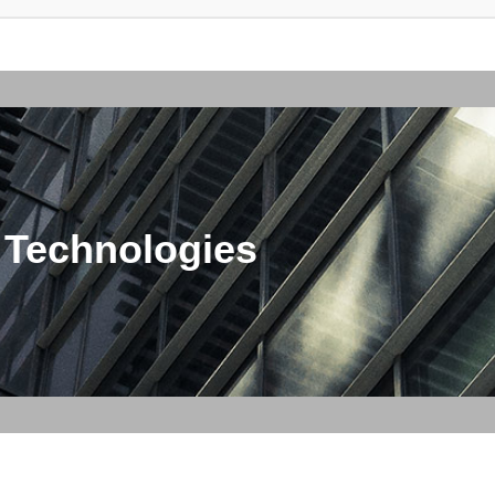
 Technologies