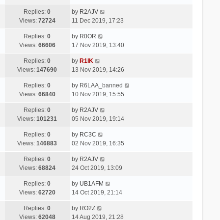
Replies:
0
by
R2AJV
Views:
72724
11 Dec 2019, 17:23
Replies:
0
by
R0OR
Views:
66606
17 Nov 2019, 13:40
Replies:
0
by
R1IK
Views:
147690
13 Nov 2019, 14:26
Replies:
0
by
R6LAA_banned
Views:
66840
10 Nov 2019, 15:55
Replies:
0
by
R2AJV
Views:
101231
05 Nov 2019, 19:14
Replies:
0
by
RC3C
Views:
146883
02 Nov 2019, 16:35
Replies:
0
by
R2AJV
Views:
68824
24 Oct 2019, 13:09
Replies:
0
by
UB1AFM
Views:
62720
14 Oct 2019, 21:14
Replies:
0
by
RO2Z
Views:
62048
14 Aug 2019, 21:28