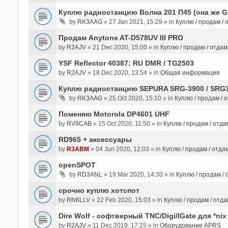
Куплю радиостанцию Волна 201 П45 (она же 
by
RK3AAG
» 27 Jan 2021, 15:29 » in
Куплю / продам /
Продам Anytone AT-D578UV III PRO
by
R2AJV
» 21 Dec 2020, 15:00 » in
Куплю / продам / отда
YSF Reflector 40387: RU DMR / TG2503
by
R2AJV
» 18 Dec 2020, 13:54 » in
Общая информация
Куплю радиостанцию SEPURA SRG-3900 / SRG
by
RK3AAG
» 25 Oct 2020, 15:10 » in
Куплю / продам / 
Поменяю Motorola DP4601 UHF
by
RV9CAB
» 15 Oct 2020, 11:50 » in
Куплю / продам / отд
RD965 + аксессуары
by
R3ABM
» 04 Jun 2020, 12:03 » in
Куплю / продам / отда
openSPOT
by
RD3ANL
» 19 Mar 2020, 14:30 » in
Куплю / продам /
срочно куплю хотспот
by
RN6LLV
» 22 Feb 2020, 15:03 » in
Куплю / продам / отд
Dire Wolf - cофтверный TNC/Digi/IGate для *nix
by
R2AJV
» 11 Dec 2019, 17:25 » in
Оборудование APRS