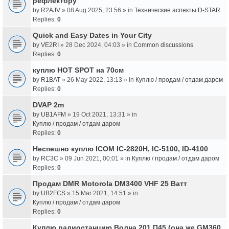
рефлектору
by
R2AJV
» 08 Aug 2025, 23:56 » in
Технические аспекты D-STAR
Replies:
0
Quick and Easy Dates in Your City
by
VE2RI
» 28 Dec 2024, 04:03 » in
Common discussions
Replies:
0
куплю HOT SPOT на 70см
by
R1BAT
» 26 May 2022, 13:13 » in
Куплю / продам / отдам даром
Replies:
0
DVAP 2m
by
UB1AFM
» 19 Oct 2021, 13:31 » in
Куплю / продам / отдам даром
Replies:
0
Неспешно куплю ICOM IC-2820H, IC-5100, ID-4100
by
RC3C
» 09 Jun 2021, 00:01 » in
Куплю / продам / отдам даром
Replies:
0
Продам DMR Motorola DM3400 VHF 25 Ватт
by
UB2FCS
» 15 Mar 2021, 14:51 » in
Куплю / продам / отдам даром
Replies:
0
Куплю радиостанцию Волна 201 П45 (она же GM360