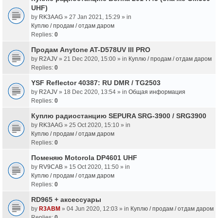
UHF)
by
RK3AAG
» 27 Jan 2021, 15:29 » in
Куплю / продам / отдам даром
Replies:
0
Продам Anytone AT-D578UV III PRO
by
R2AJV
» 21 Dec 2020, 15:00 » in
Куплю / продам / отдам даром
Replies:
0
YSF Reflector 40387: RU DMR / TG2503
by
R2AJV
» 18 Dec 2020, 13:54 » in
Общая информация
Replies:
0
Куплю радиостанцию SEPURA SRG-3900 / SRG3900
by
RK3AAG
» 25 Oct 2020, 15:10 » in
Куплю / продам / отдам даром
Replies:
0
Поменяю Motorola DP4601 UHF
by
RV9CAB
» 15 Oct 2020, 11:50 » in
Куплю / продам / отдам даром
Replies:
0
RD965 + аксессуары
by
R3ABM
» 04 Jun 2020, 12:03 » in
Куплю / продам / отдам даром
Replies:
0