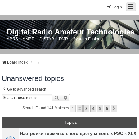
Login
Digital Radio Amateur Technologies
APRS :: AMPR :: D-STAR :: DMR :: System Fusion
Board index
Unanswered topics
Go to advanced search
Search
Advanced Search
1
2
3
4
5
6
Next
Search Found 141 Matches
Topics
Настройки терминального доступа новых РЭС к XLX