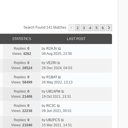
1
2
3
4
5
6
Next
Search Found 141 Matches
STATISTICS
LAST POST
Replies:
0
by
R2AJV
Views:
4262
08 Aug 2025, 23:56
Replies:
0
by
VE2RI
Views:
28524
28 Dec 2024, 04:03
Replies:
0
by
R1BAT
Views:
58499
26 May 2022, 13:13
Replies:
0
by
UB1AFM
Views:
21408
19 Oct 2021, 13:31
Replies:
0
by
RC3C
Views:
22238
09 Jun 2021, 00:01
Replies:
0
by
UB2FCS
Views:
21040
15 Mar 2021, 14:51