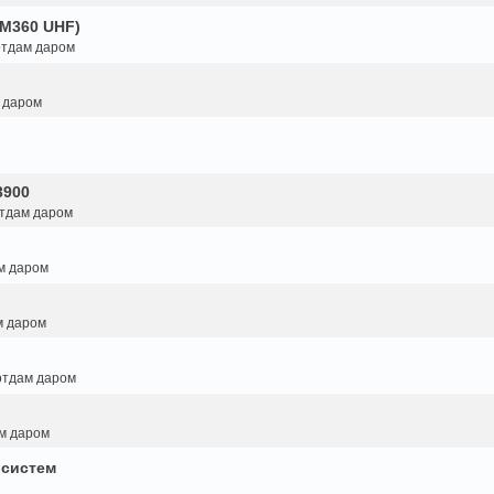
GM360 UHF)
 отдам даром
м даром
3900
отдам даром
ам даром
м даром
 отдам даром
ам даром
 систем