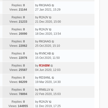
Replies:
0
by
RK3AAG
Views:
21144
27 Jan 2021, 15:29
Replies:
0
by
R2AJV
Views:
21233
21 Dec 2020, 15:00
Replies:
0
by
R2AJV
Views:
20090
18 Dec 2020, 13:54
Replies:
0
by
RK3AAG
Views:
22062
25 Oct 2020, 15:10
Replies:
0
by
RV9CAB
Views:
22076
15 Oct 2020, 11:50
Replies:
0
by
R3ABM
Views:
25587
04 Jun 2020, 12:03
Replies:
0
by
RD3ANL
Views:
66209
19 Mar 2020, 14:30
Replies:
0
by
RN6LLV
Views:
78894
22 Feb 2020, 15:03
Replies:
0
by
R2AJV
Views:
144955
11 Dec 2019, 17:25