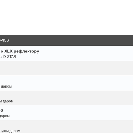
OPICS
 к XLX рефлектору
ты D-STAR
м даром
ам даром
00
 даром
 отдам даром