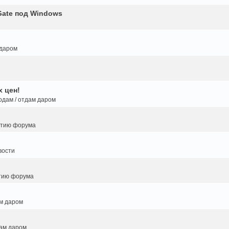
Gate под Windows
 даром
 цен!
одам / отдам даром
итию форума
вости
тию форума
ам даром
дам даром