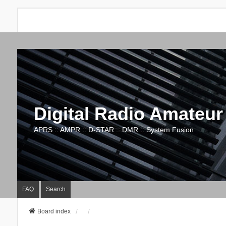
Digital Radio Amateur
APRS :: AMPR :: D-STAR :: DMR :: System Fusion
FAQ
Search
Board index