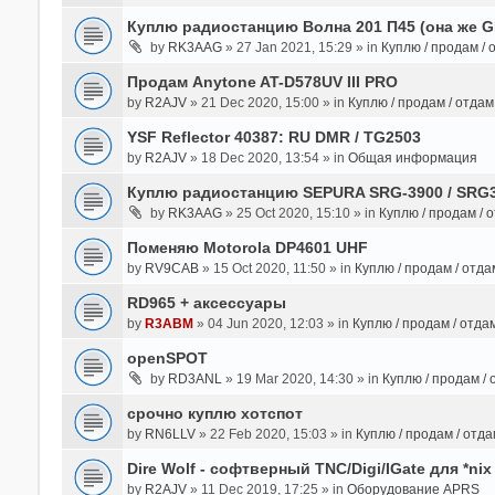
Куплю радиостанцию Волна 201 П45 (она же 
by
RK3AAG
» 27 Jan 2021, 15:29 » in
Куплю / продам /
Продам Anytone AT-D578UV III PRO
by
R2AJV
» 21 Dec 2020, 15:00 » in
Куплю / продам / отда
YSF Reflector 40387: RU DMR / TG2503
by
R2AJV
» 18 Dec 2020, 13:54 » in
Общая информация
Куплю радиостанцию SEPURA SRG-3900 / SRG
by
RK3AAG
» 25 Oct 2020, 15:10 » in
Куплю / продам / 
Поменяю Motorola DP4601 UHF
by
RV9CAB
» 15 Oct 2020, 11:50 » in
Куплю / продам / отд
RD965 + аксессуары
by
R3ABM
» 04 Jun 2020, 12:03 » in
Куплю / продам / отда
openSPOT
by
RD3ANL
» 19 Mar 2020, 14:30 » in
Куплю / продам /
срочно куплю хотспот
by
RN6LLV
» 22 Feb 2020, 15:03 » in
Куплю / продам / отд
Dire Wolf - cофтверный TNC/Digi/IGate для *nix
by
R2AJV
» 11 Dec 2019, 17:25 » in
Оборудование APRS