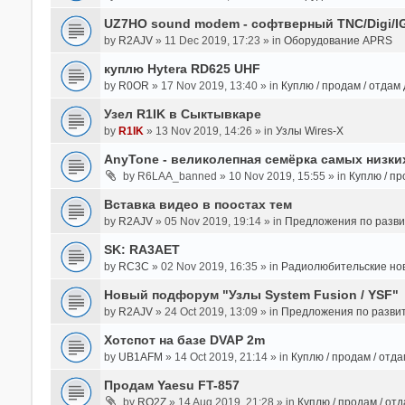
UZ7HO sound modem - cофтверный TNC/Digi/I
by
R2AJV
» 11 Dec 2019, 17:23 » in
Оборудование APRS
куплю Hytera RD625 UHF
by
R0OR
» 17 Nov 2019, 13:40 » in
Куплю / продам / отдам
Узел R1IK в Сыктывкаре
by
R1IK
» 13 Nov 2019, 14:26 » in
Узлы Wires-X
AnyTone - великолепная семёрка самых низких
by
R6LAA_banned
» 10 Nov 2019, 15:55 » in
Куплю / пр
Вставка видео в поостах тем
by
R2AJV
» 05 Nov 2019, 19:14 » in
Предложения по разв
SK: RA3AET
by
RC3C
» 02 Nov 2019, 16:35 » in
Радиолюбительские но
Новый подфорум "Узлы System Fusion / YSF"
by
R2AJV
» 24 Oct 2019, 13:09 » in
Предложения по разви
Хотспот на базе DVAP 2m
by
UB1AFM
» 14 Oct 2019, 21:14 » in
Куплю / продам / отд
Продам Yaesu FT-857
by
RO2Z
» 14 Aug 2019, 21:28 » in
Куплю / продам / от