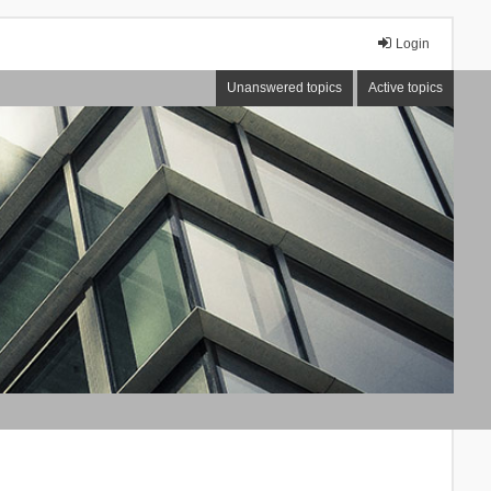
Login
Unanswered topics
Active topics