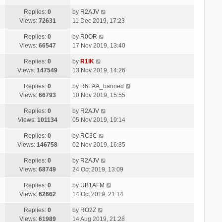
Replies:
0
by
R2AJV
Views:
72631
11 Dec 2019, 17:23
Replies:
0
by
R0OR
Views:
66547
17 Nov 2019, 13:40
Replies:
0
by
R1IK
Views:
147549
13 Nov 2019, 14:26
Replies:
0
by
R6LAA_banned
Views:
66793
10 Nov 2019, 15:55
Replies:
0
by
R2AJV
Views:
101134
05 Nov 2019, 19:14
Replies:
0
by
RC3C
Views:
146758
02 Nov 2019, 16:35
Replies:
0
by
R2AJV
Views:
68749
24 Oct 2019, 13:09
Replies:
0
by
UB1AFM
Views:
62662
14 Oct 2019, 21:14
Replies:
0
by
RO2Z
Views:
61989
14 Aug 2019, 21:28