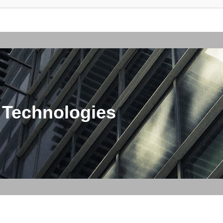
 Technologies