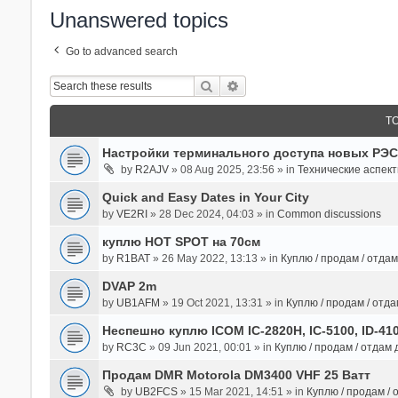
Unanswered topics
Go to advanced search
Search
Advanced Search
T
Настройки терминального доступа новых РЭС
by
R2AJV
» 08 Aug 2025, 23:56 » in
Технические аспек
Quick and Easy Dates in Your City
by
VE2RI
» 28 Dec 2024, 04:03 » in
Common discussions
куплю HOT SPOT на 70см
by
R1BAT
» 26 May 2022, 13:13 » in
Куплю / продам / отда
DVAP 2m
by
UB1AFM
» 19 Oct 2021, 13:31 » in
Куплю / продам / отд
Неспешно куплю ICOM IC-2820H, IC-5100, ID-41
by
RC3C
» 09 Jun 2021, 00:01 » in
Куплю / продам / отдам
Продам DMR Motorola DM3400 VHF 25 Ватт
by
UB2FCS
» 15 Mar 2021, 14:51 » in
Куплю / продам /