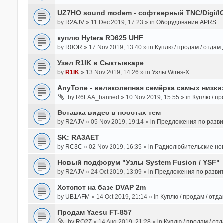
UZ7HO sound modem - cофтверный TNC/Digi/I
by
R2AJV
» 11 Dec 2019, 17:23 » in
Оборудование APRS
куплю Hytera RD625 UHF
by
R0OR
» 17 Nov 2019, 13:40 » in
Куплю / продам / отдам
Узел R1IK в Сыктывкаре
by
R1IK
» 13 Nov 2019, 14:26 » in
Узлы Wires-X
AnyTone - великолепная семёрка самых низких
by
R6LAA_banned
» 10 Nov 2019, 15:55 » in
Куплю / пр
Вставка видео в поостах тем
by
R2AJV
» 05 Nov 2019, 19:14 » in
Предложения по разв
SK: RA3AET
by
RC3C
» 02 Nov 2019, 16:35 » in
Радиолюбительские но
Новый подфорум "Узлы System Fusion / YSF"
by
R2AJV
» 24 Oct 2019, 13:09 » in
Предложения по разви
Хотспот на базе DVAP 2m
by
UB1AFM
» 14 Oct 2019, 21:14 » in
Куплю / продам / отд
Продам Yaesu FT-857
by
RO2Z
» 14 Aug 2019, 21:28 » in
Куплю / продам / от