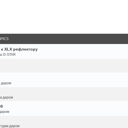
OPICS
 к XLX рефлектору
ты D-STAR
м даром
ам даром
00
 даром
 отдам даром