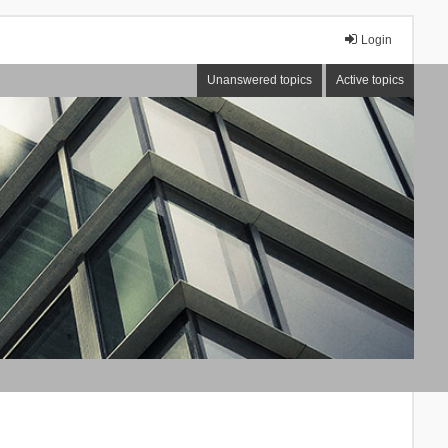
Login
Unanswered topics
Active topics