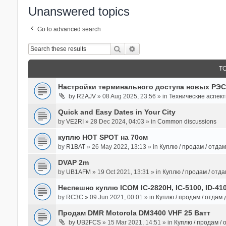
Unanswered topics
Go to advanced search
Search
Advanced Search
T
Настройки терминального доступа новых РЭС
by
R2AJV
» 08 Aug 2025, 23:56 » in
Технические аспек
Quick and Easy Dates in Your City
by
VE2RI
» 28 Dec 2024, 04:03 » in
Common discussions
куплю HOT SPOT на 70см
by
R1BAT
» 26 May 2022, 13:13 » in
Куплю / продам / отда
DVAP 2m
by
UB1AFM
» 19 Oct 2021, 13:31 » in
Куплю / продам / отд
Неспешно куплю ICOM IC-2820H, IC-5100, ID-41
by
RC3C
» 09 Jun 2021, 00:01 » in
Куплю / продам / отдам
Продам DMR Motorola DM3400 VHF 25 Ватт
by
UB2FCS
» 15 Mar 2021, 14:51 » in
Куплю / продам /