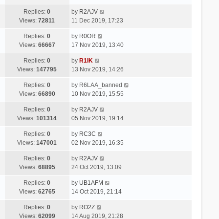
Replies:
0
by
R2AJV
Views:
72811
11 Dec 2019, 17:23
Replies:
0
by
R0OR
Views:
66667
17 Nov 2019, 13:40
Replies:
0
by
R1IK
Views:
147795
13 Nov 2019, 14:26
Replies:
0
by
R6LAA_banned
Views:
66890
10 Nov 2019, 15:55
Replies:
0
by
R2AJV
Views:
101314
05 Nov 2019, 19:14
Replies:
0
by
RC3C
Views:
147001
02 Nov 2019, 16:35
Replies:
0
by
R2AJV
Views:
68895
24 Oct 2019, 13:09
Replies:
0
by
UB1AFM
Views:
62765
14 Oct 2019, 21:14
Replies:
0
by
RO2Z
Views:
62099
14 Aug 2019, 21:28