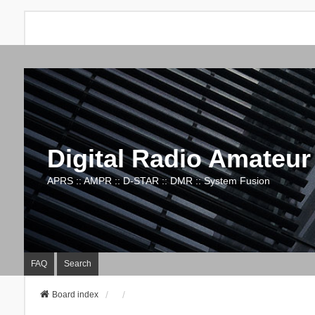
Digital Radio Amateur
APRS :: AMPR :: D-STAR :: DMR :: System Fusion
FAQ
Search
Board index