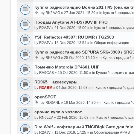
Куплю радиостанцию Волна 201 П45 (она же 
by
RK3AAG
» 27 Jan 2021, 15:29 » in
Куплю / продам /
Продам Anytone AT-D578UV III PRO
by
R2AJV
» 21 Dec 2020, 15:00 » in
Куплю / продам / отда
YSF Reflector 40387: RU DMR / TG2503
by
R2AJV
» 18 Dec 2020, 13:54 » in
Общая информация
Куплю радиостанцию SEPURA SRG-3900 / SRG
by
RK3AAG
» 25 Oct 2020, 15:10 » in
Куплю / продам / 
Поменяю Motorola DP4601 UHF
by
RV9CAB
» 15 Oct 2020, 11:50 » in
Куплю / продам / отд
RD965 + аксессуары
by
R3ABM
» 04 Jun 2020, 12:03 » in
Куплю / продам / отда
openSPOT
by
RD3ANL
» 19 Mar 2020, 14:30 » in
Куплю / продам /
срочно куплю хотспот
by
RN6LLV
» 22 Feb 2020, 15:03 » in
Куплю / продам / отд
Dire Wolf - cофтверный TNC/Digi/IGate для *nix
by
R2AJV
» 11 Dec 2019, 17:25 » in
Оборудование APRS