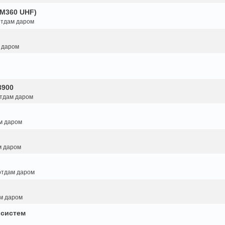
GM360 UHF)
 отдам даром
м даром
3900
отдам даром
ам даром
м даром
 отдам даром
ам даром
 систем