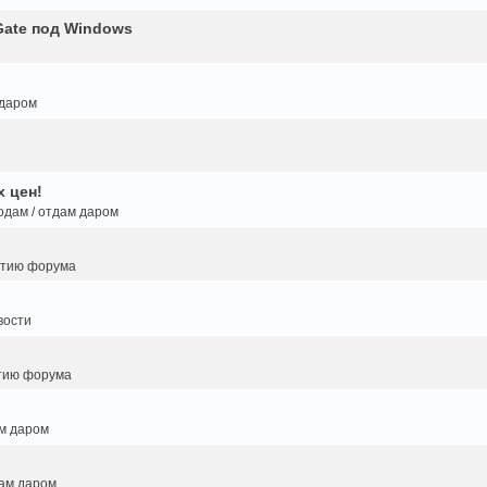
Gate под Windows
 даром
 цен!
одам / отдам даром
итию форума
вости
тию форума
ам даром
дам даром