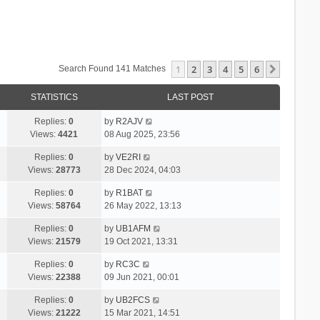
1
2
3
4
5
6
Next
Search Found 141 Matches
STATISTICS
LAST POST
Replies:
0
by
R2AJV
Views:
4421
08 Aug 2025, 23:56
Replies:
0
by
VE2RI
Views:
28773
28 Dec 2024, 04:03
Replies:
0
by
R1BAT
Views:
58764
26 May 2022, 13:13
Replies:
0
by
UB1AFM
Views:
21579
19 Oct 2021, 13:31
Replies:
0
by
RC3C
Views:
22388
09 Jun 2021, 00:01
Replies:
0
by
UB2FCS
Views:
21222
15 Mar 2021, 14:51