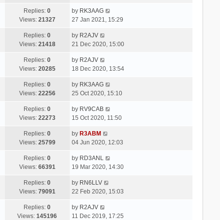
Replies:
0
by
RK3AAG
Views:
21327
27 Jan 2021, 15:29
Replies:
0
by
R2AJV
Views:
21418
21 Dec 2020, 15:00
Replies:
0
by
R2AJV
Views:
20285
18 Dec 2020, 13:54
Replies:
0
by
RK3AAG
Views:
22256
25 Oct 2020, 15:10
Replies:
0
by
RV9CAB
Views:
22273
15 Oct 2020, 11:50
Replies:
0
by
R3ABM
Views:
25799
04 Jun 2020, 12:03
Replies:
0
by
RD3ANL
Views:
66391
19 Mar 2020, 14:30
Replies:
0
by
RN6LLV
Views:
79091
22 Feb 2020, 15:03
Replies:
0
by
R2AJV
Views:
145196
11 Dec 2019, 17:25