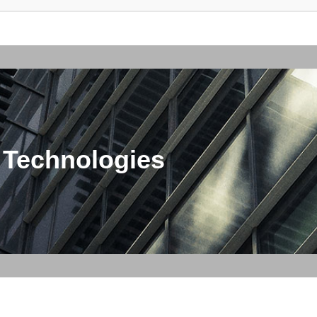
 Technologies