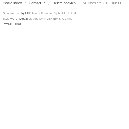
Board index
Contact us
Delete cookies
All times are
UTC+03:00
Powered by
phpBB
® Forum Software © phpBB Limited
Style
we_universal
created by INVENTEA & v12mike
Privacy
Terms