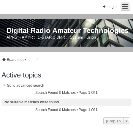
Login
Digital Radio Amateur Technologies
APRS :: AMPR :: D-STAR :: DMR :: System Fusion
Board index
Active topics
Go to advanced search
Search Found 0 Matches • Page
1
Of
1
No suitable matches were found.
Search Found 0 Matches • Page
1
Of
1
Jump To