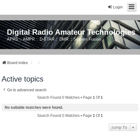
Login
Digital Radio Amateur Technologies
APRS :: AMPR :: D-STAR :: DMR :: System Fusion
Board index
Active topics
Go to advanced search
Search Found 0 Matches • Page
1
Of
1
No suitable matches were found.
Search Found 0 Matches • Page
1
Of
1
Jump To