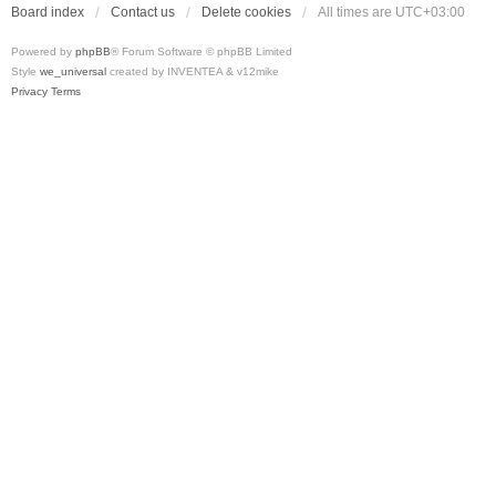
Board index
Contact us
Delete cookies
All times are
UTC+03:00
Powered by
phpBB
® Forum Software © phpBB Limited
Style
we_universal
created by INVENTEA & v12mike
Privacy
Terms