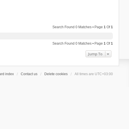
Search Found 0 Matches • Page
1
Of
1
Search Found 0 Matches • Page
1
Of
1
Jump To
ard index
Contact us
Delete cookies
All times are
UTC+03:00