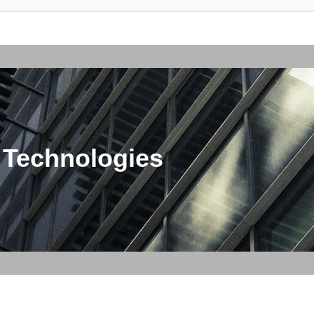
 Technologies