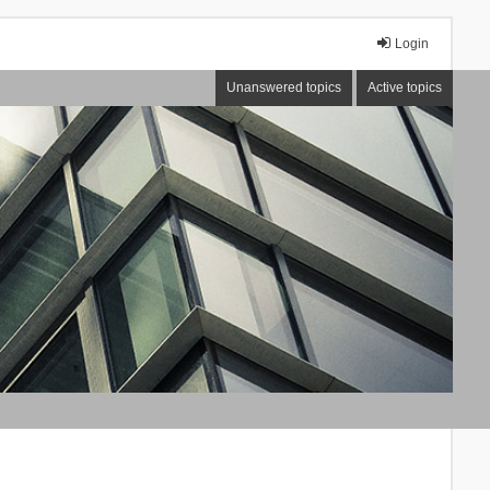
Login
Unanswered topics
Active topics