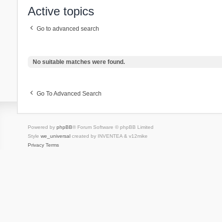
Active topics
Go to advanced search
No suitable matches were found.
Go To Advanced Search
Powered by
phpBB
® Forum Software © phpBB Limited
Style
we_universal
created by INVENTEA & v12mike
Privacy
Terms