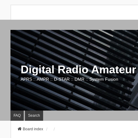
Digital Radio Amateur
APRS :: AMPR :: D-STAR :: DMR :: System Fusion
FAQ
Search
Board index