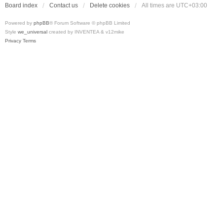
Board index
Contact us
Delete cookies
All times are
UTC+03:00
Powered by
phpBB
® Forum Software © phpBB Limited
Style
we_universal
created by INVENTEA & v12mike
Privacy
Terms