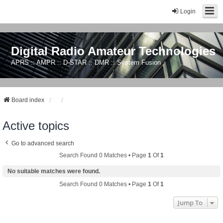
Login
Digital Radio Amateur Technologies
APRS :: AMPR :: D-STAR :: DMR :: System Fusion
Board index
Active topics
Go to advanced search
Search Found 0 Matches • Page
1
Of
1
No suitable matches were found.
Search Found 0 Matches • Page
1
Of
1
Jump To