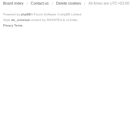
Board index
Contact us
Delete cookies
All times are
UTC+03:00
Powered by
phpBB
® Forum Software © phpBB Limited
Style
we_universal
created by INVENTEA & v12mike
Privacy
Terms