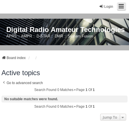
Login
Digital Radio Amateur Technologies
APRS :: AMPR :: D-STAR :: DMR :: System Fusion
Board index
Active topics
Go to advanced search
Search Found 0 Matches • Page
1
Of
1
No suitable matches were found.
Search Found 0 Matches • Page
1
Of
1
Jump To