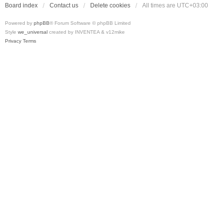
Board index
Contact us
Delete cookies
All times are
UTC+03:00
Powered by
phpBB
® Forum Software © phpBB Limited
Style
we_universal
created by INVENTEA & v12mike
Privacy
Terms