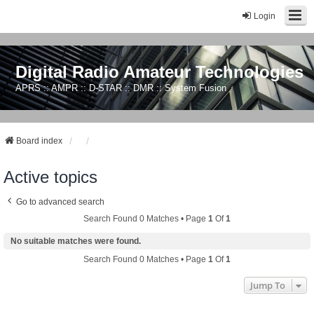
Login
Digital Radio Amateur Technologies
APRS :: AMPR :: D-STAR :: DMR :: System Fusion
Board index
Active topics
Go to advanced search
Search Found 0 Matches • Page
1
Of
1
No suitable matches were found.
Search Found 0 Matches • Page
1
Of
1
Jump To