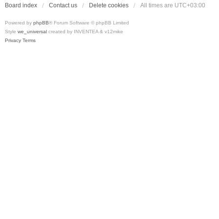
Board index
Contact us
Delete cookies
All times are
UTC+03:00
Powered by
phpBB
® Forum Software © phpBB Limited
Style
we_universal
created by INVENTEA & v12mike
Privacy
Terms