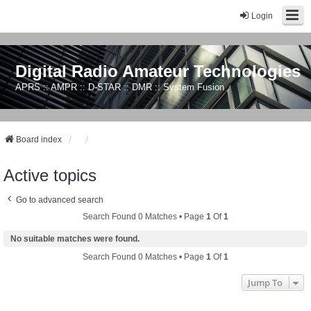
Login
Digital Radio Amateur Technologies
APRS :: AMPR :: D-STAR :: DMR :: System Fusion
Board index
Active topics
Go to advanced search
Search Found 0 Matches • Page
1
Of
1
No suitable matches were found.
Search Found 0 Matches • Page
1
Of
1
Jump To