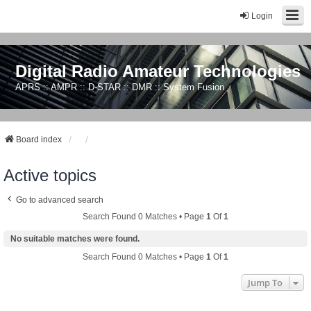
Login
Digital Radio Amateur Technologies
APRS :: AMPR :: D-STAR :: DMR :: System Fusion
Board index
Active topics
Go to advanced search
Search Found 0 Matches • Page
1
Of
1
No suitable matches were found.
Search Found 0 Matches • Page
1
Of
1
Jump To