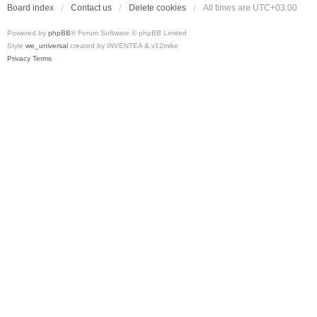
Board index
Contact us
Delete cookies
All times are
UTC+03:00
Powered by
phpBB
® Forum Software © phpBB Limited
Style
we_universal
created by INVENTEA & v12mike
Privacy
Terms