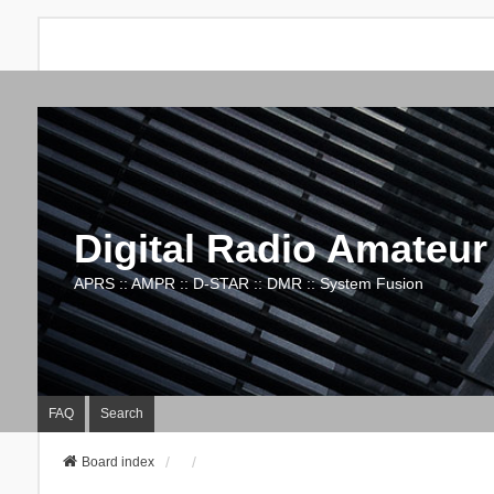
Digital Radio Amateur
APRS :: AMPR :: D-STAR :: DMR :: System Fusion
FAQ
Search
Board index