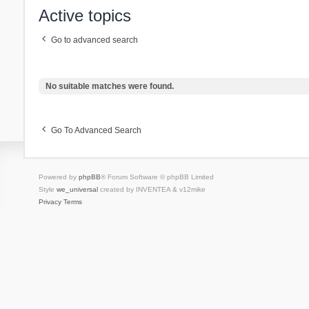
Active topics
Go to advanced search
No suitable matches were found.
Go To Advanced Search
Powered by
phpBB
® Forum Software © phpBB Limited
Style
we_universal
created by INVENTEA & v12mike
Privacy
Terms