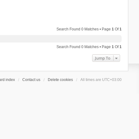
Search Found 0 Matches • Page
1
Of
1
Search Found 0 Matches • Page
1
Of
1
Jump To
ard index
Contact us
Delete cookies
All times are
UTC+03:00