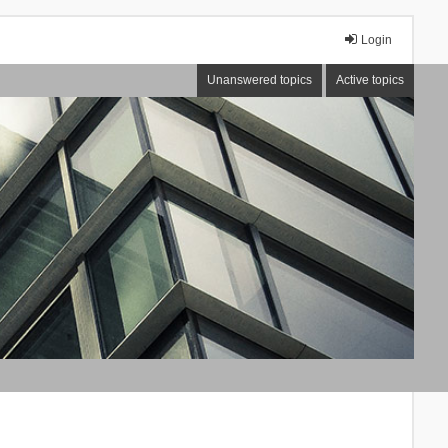
Login
Unanswered topics
Active topics