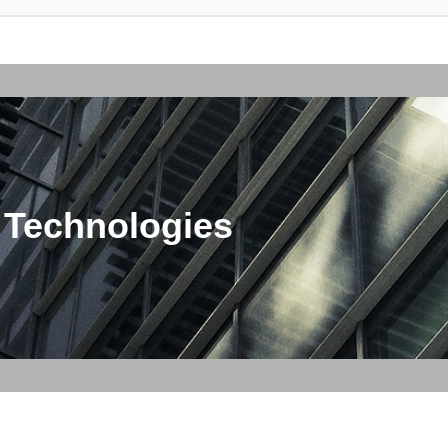
 Technologies