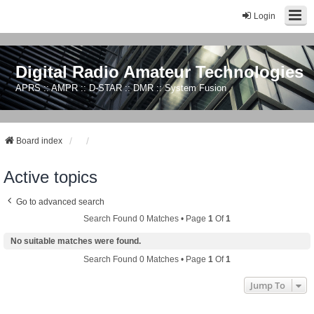
Login
Digital Radio Amateur Technologies
APRS :: AMPR :: D-STAR :: DMR :: System Fusion
Board index
Active topics
Go to advanced search
Search Found 0 Matches • Page
1
Of
1
No suitable matches were found.
Search Found 0 Matches • Page
1
Of
1
Jump To