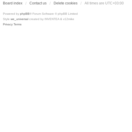
Board index
Contact us
Delete cookies
All times are
UTC+03:00
Powered by
phpBB
® Forum Software © phpBB Limited
Style
we_universal
created by INVENTEA & v12mike
Privacy
Terms