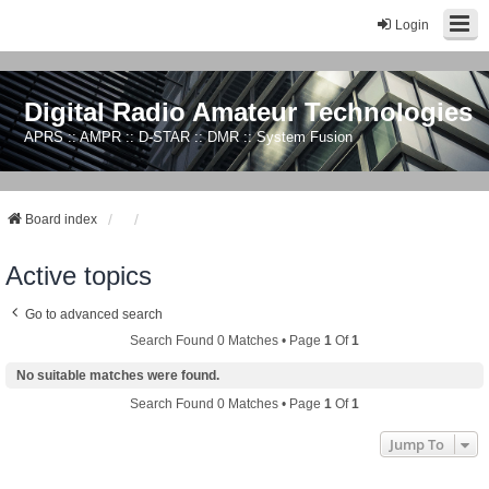
Login
Digital Radio Amateur Technologies
APRS :: AMPR :: D-STAR :: DMR :: System Fusion
Board index
Active topics
Go to advanced search
Search Found 0 Matches • Page
1
Of
1
No suitable matches were found.
Search Found 0 Matches • Page
1
Of
1
Jump To