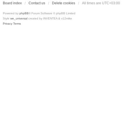
Board index
Contact us
Delete cookies
All times are
UTC+03:00
Powered by
phpBB
® Forum Software © phpBB Limited
Style
we_universal
created by INVENTEA & v12mike
Privacy
Terms